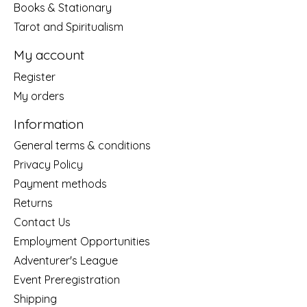
Books & Stationary
Tarot and Spiritualism
My account
Register
My orders
Information
General terms & conditions
Privacy Policy
Payment methods
Returns
Contact Us
Employment Opportunities
Adventurer's League
Event Preregistration
Shipping