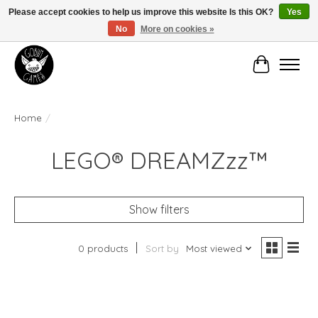
Please accept cookies to help us improve this website Is this OK?
Yes
No
More on cookies »
Manhattan's Friendly Local Game Store!
Cart
Home
/
LEGO® DREAMZzz™
Show filters
0 products
Sort by
Most viewed