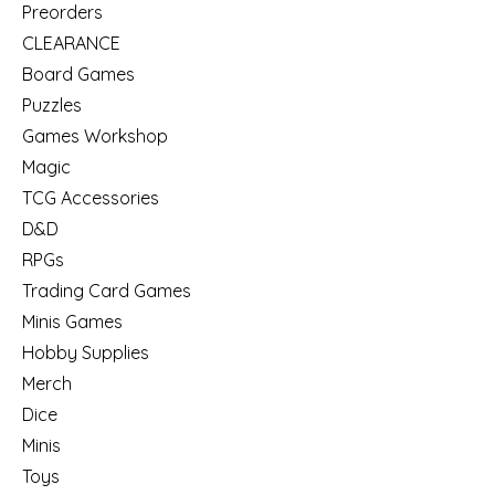
Preorders
CLEARANCE
Board Games
Puzzles
Games Workshop
Magic
TCG Accessories
D&D
RPGs
Trading Card Games
Minis Games
Hobby Supplies
Merch
Dice
Minis
Toys