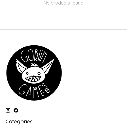
No products found
Categories