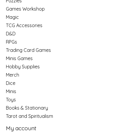
Puzzles
Games Workshop
Magic
TCG Accessories
D&D
RPGs
Trading Card Games
Minis Games
Hobby Supplies
Merch
Dice
Minis
Toys
Books & Stationary
Tarot and Spiritualism
My account