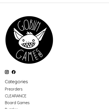
Categories
Preorders
CLEARANCE
Board Games