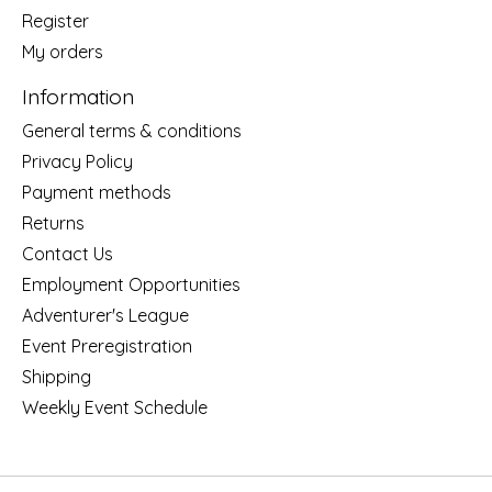
Register
My orders
Information
General terms & conditions
Privacy Policy
Payment methods
Returns
Contact Us
Employment Opportunities
Adventurer's League
Event Preregistration
Shipping
Weekly Event Schedule