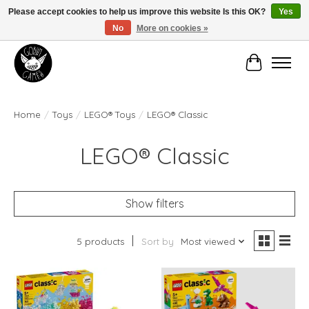
Please accept cookies to help us improve this website Is this OK?
Yes
No
More on cookies »
Manhattan's Friendly Local Game Store!
Cart
Home
/
Toys
/
LEGO® Toys
/
LEGO® Classic
LEGO® Classic
Show filters
5 products
Sort by
Most viewed