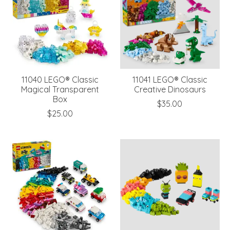
11040 LEGO® Classic
11041 LEGO® Classic
Magical Transparent
Creative Dinosaurs
Box
$35.00
$25.00