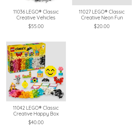
11036 LEGO® Classic
11027 LEGO® Classic
Creative Vehicles
Creative Neon Fun
$55.00
$20.00
11042 LEGO® Classic
Creative Happy Box
$40.00