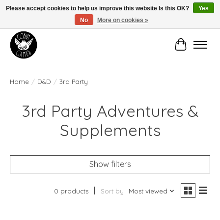
Please accept cookies to help us improve this website Is this OK?
Yes
No
More on cookies »
Manhattan's Friendly Local Game Store!
Cart
Home
/
D&D
/
3rd Party
3rd Party Adventures &
Supplements
Show filters
0 products
Sort by
Most viewed