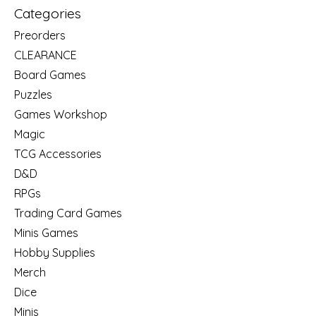
Categories
Preorders
CLEARANCE
Board Games
Puzzles
Games Workshop
Magic
TCG Accessories
D&D
RPGs
Trading Card Games
Minis Games
Hobby Supplies
Merch
Dice
Minis