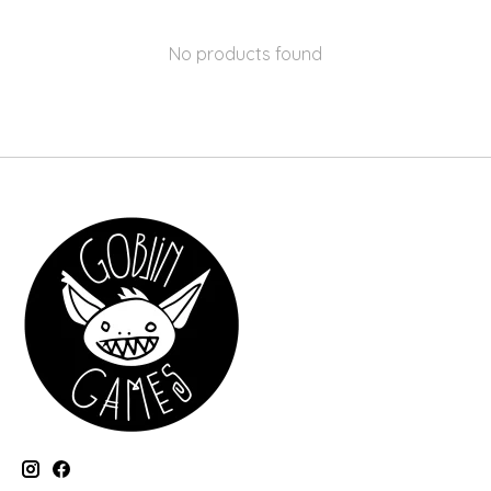
No products found