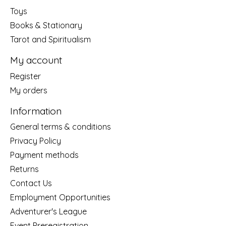
Toys
Books & Stationary
Tarot and Spiritualism
My account
Register
My orders
Information
General terms & conditions
Privacy Policy
Payment methods
Returns
Contact Us
Employment Opportunities
Adventurer's League
Event Preregistration