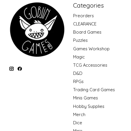
Categories
Preorders
CLEARANCE
Board Games
Puzzles
Games Workshop
Magic
TCG Accessories
D&D
RPGs
Trading Card Games
Minis Games
Hobby Supplies
Merch
Dice
Minis