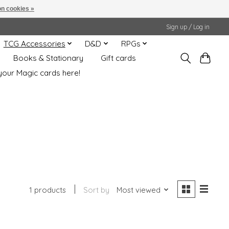
n cookies »
Sign up / Log in
TCG Accessories
D&D
RPGs
Books & Stationary
Gift cards
your Magic cards here!
1 products
Sort by
Most viewed