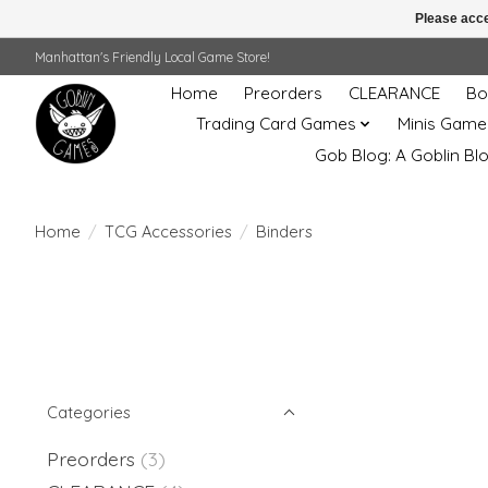
Please acce
Manhattan's Friendly Local Game Store!
Home
Preorders
CLEARANCE
Bo
Trading Card Games
Minis Game
Gob Blog: A Goblin Bl
Home
/
TCG Accessories
/
Binders
Categories
Preorders
(3)