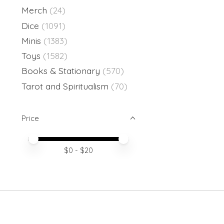
Merch
(24)
Dice
(1091)
Minis
(1383)
Toys
(1582)
Books & Stationary
(570)
Tarot and Spiritualism
(70)
Price
Price minimum value
Price maximum value
$
0
- $
20