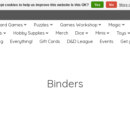
pt cookies to help us improve this website Is this OK?
Yes
No
More o
ard Games
Puzzles
Games Workshop
Magic
s
Hobby Supplies
Merch
Dice
Minis
Toys
og
Everything!
Gift Cards
D&D League
Events
Get 
Binders