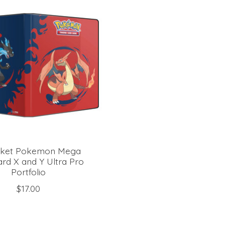
cket Pokemon Mega
ard X and Y Ultra Pro
Portfolio
$17.00