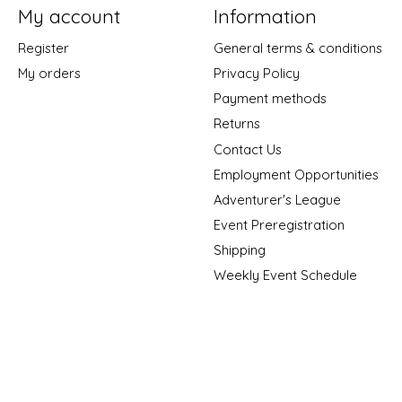
My account
Information
Register
General terms & conditions
My orders
Privacy Policy
Payment methods
Returns
Contact Us
Employment Opportunities
Adventurer's League
Event Preregistration
Shipping
Weekly Event Schedule