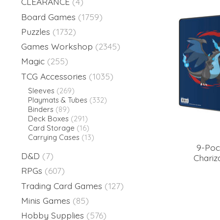
CLEARANCE
(4)
Board Games
(1759)
Puzzles
(1732)
Games Workshop
(2345)
Magic
(255)
TCG Accessories
(1035)
Sleeves
(269)
Playmats & Tubes
(332)
Binders
(89)
Deck Boxes
(291)
Card Storage
(16)
Carrying Cases
(13)
9-Po
D&D
(7)
Chariz
RPGs
(607)
Trading Card Games
(127)
Minis Games
(85)
Hobby Supplies
(576)