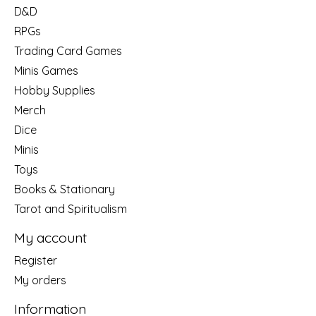
D&D
RPGs
Trading Card Games
Minis Games
Hobby Supplies
Merch
Dice
Minis
Toys
Books & Stationary
Tarot and Spiritualism
My account
Register
My orders
Information