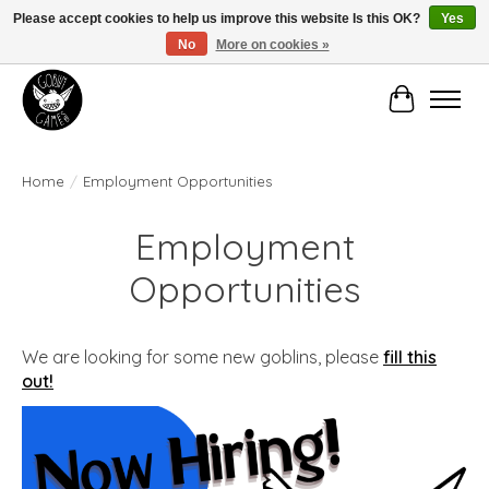
Please accept cookies to help us improve this website Is this OK?
Yes
No
More on cookies »
Manhattan's Friendly Local Game Store!
Cart
Home
/
Employment Opportunities
Employment
Opportunities
We are looking for some new goblins, please
fill this
out!