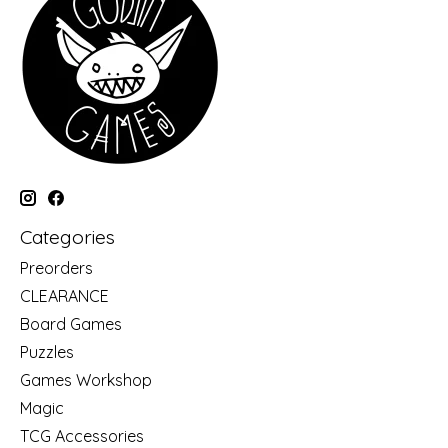
Categories
Preorders
CLEARANCE
Board Games
Puzzles
Games Workshop
Magic
TCG Accessories