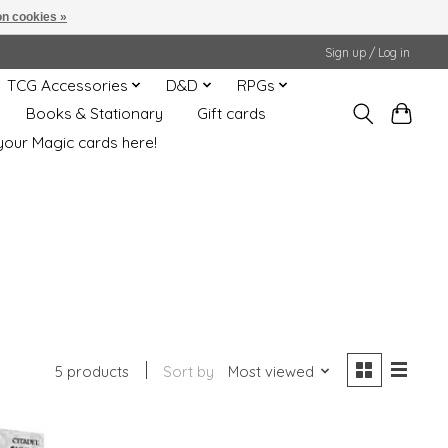
n cookies »
Sign up / Log in
TCG Accessories
D&D
RPGs
Books & Stationary
Gift cards
your Magic cards here!
5 products
Sort by
Most viewed