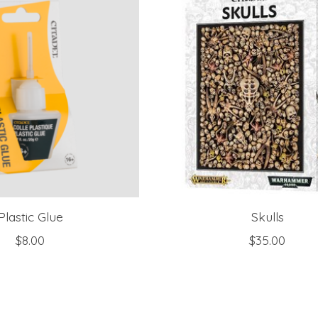
Plastic Glue
Skulls
$8.00
$35.00