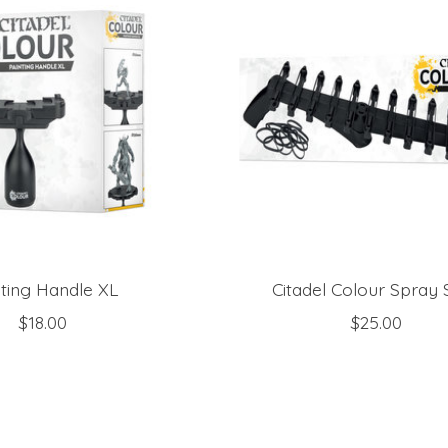
nting Handle XL
Citadel Colour Spray 
$18.00
$25.00