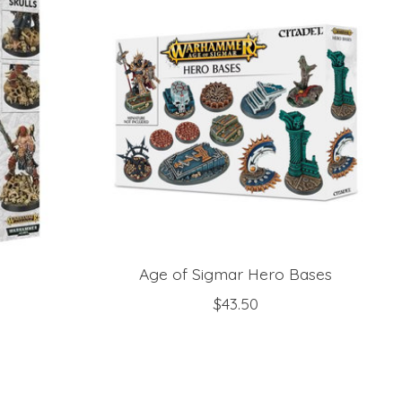
Age of Sigmar Hero Bases
$43.50