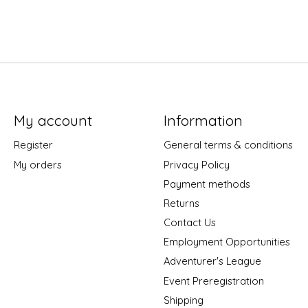
My account
Information
Register
General terms & conditions
My orders
Privacy Policy
Payment methods
Returns
Contact Us
Employment Opportunities
Adventurer's League
Event Preregistration
Shipping