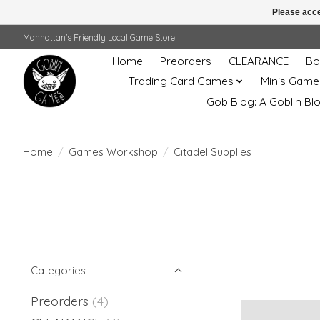
Please acce
Manhattan's Friendly Local Game Store!
Home
Preorders
CLEARANCE
Bo
Trading Card Games
Minis Game
Gob Blog: A Goblin Bl
Home
/
Games Workshop
/
Citadel Supplies
Categories
Preorders
(4)