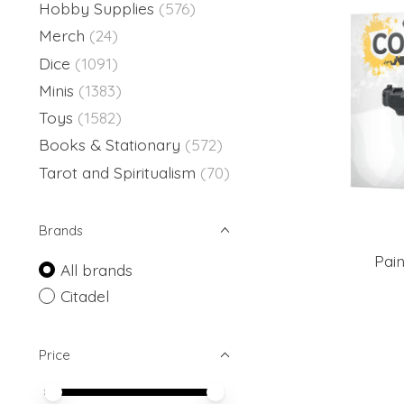
Hobby Supplies
(576)
Merch
(24)
Dice
(1091)
Minis
(1383)
Toys
(1582)
Books & Stationary
(572)
Tarot and Spiritualism
(70)
Brands
Pai
All brands
Citadel
Price
Price minimum value
Price maximum value