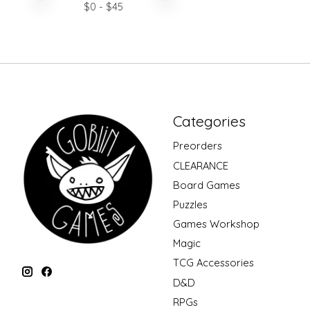
$
0
- $
45
Categories
Preorders
CLEARANCE
Board Games
Puzzles
Games Workshop
Magic
TCG Accessories
D&D
RPGs