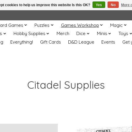
pt cookies to help us improve this website Is this OK?
Yes
No
More o
ard Games
Puzzles
Games Workshop
Magic
s
Hobby Supplies
Merch
Dice
Minis
Toys
og
Everything!
Gift Cards
D&D League
Events
Get 
Citadel Supplies