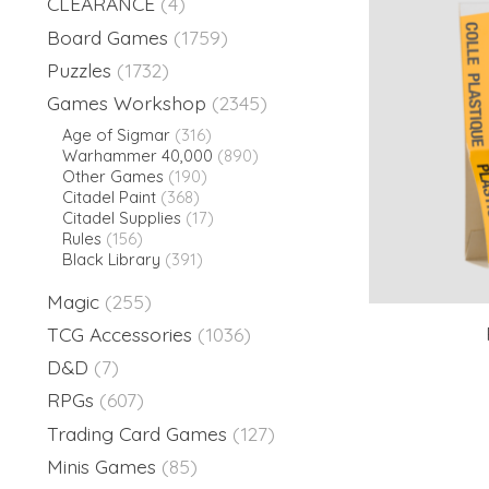
CLEARANCE
(4)
Board Games
(1759)
Puzzles
(1732)
Games Workshop
(2345)
Age of Sigmar
(316)
Warhammer 40,000
(890)
Other Games
(190)
Citadel Paint
(368)
Citadel Supplies
(17)
Rules
(156)
Black Library
(391)
Magic
(255)
TCG Accessories
(1036)
D&D
(7)
RPGs
(607)
Trading Card Games
(127)
Minis Games
(85)