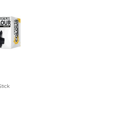
Stick