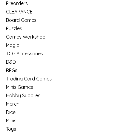
Preorders
CLEARANCE
Board Games
Puzzles
Games Workshop
Magic
TCG Accessories
D&D
RPGs
Trading Card Games
Minis Games
Hobby Supplies
Merch
Dice
Minis
Toys