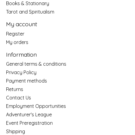
Books & Stationary
Tarot and Spiritualism
My account
Register
My orders
Information
General terms & conditions
Privacy Policy
Payment methods
Returns
Contact Us
Employment Opportunities
Adventurer's League
Event Preregistration
Shipping