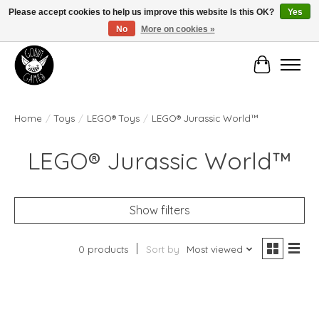
Please accept cookies to help us improve this website Is this OK?
Yes
No
More on cookies »
Manhattan's Friendly Local Game Store!
Cart
Home
/
Toys
/
LEGO® Toys
/
LEGO® Jurassic World™
LEGO® Jurassic World™
Show filters
0 products
Sort by
Most viewed