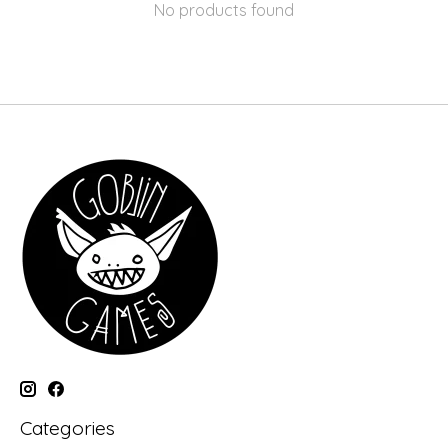
No products found
Categories