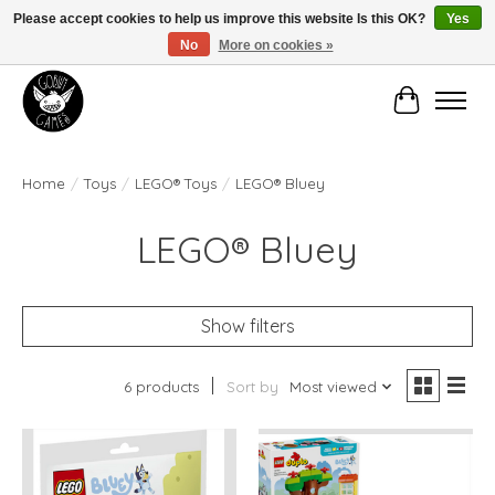
Please accept cookies to help us improve this website Is this OK?
Yes
No
More on cookies »
Manhattan's Friendly Local Game Store!
Cart
Home
/
Toys
/
LEGO® Toys
/
LEGO® Bluey
LEGO® Bluey
Show filters
6 products
Sort by
Most viewed