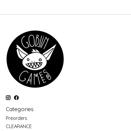
Categories
Preorders
CLEARANCE