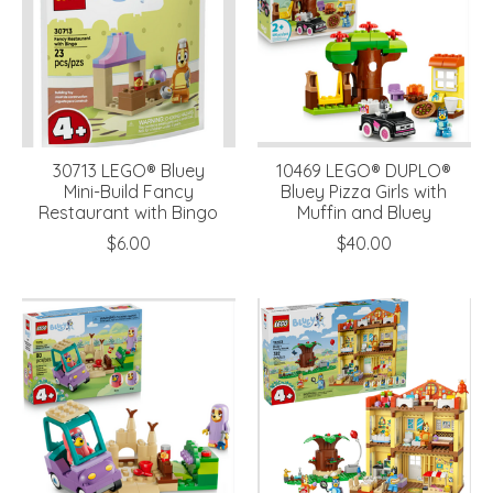
30713 LEGO® Bluey
10469 LEGO® DUPLO®
Mini-Build Fancy
Bluey Pizza Girls with
Restaurant with Bingo
Muffin and Bluey
$6.00
$40.00