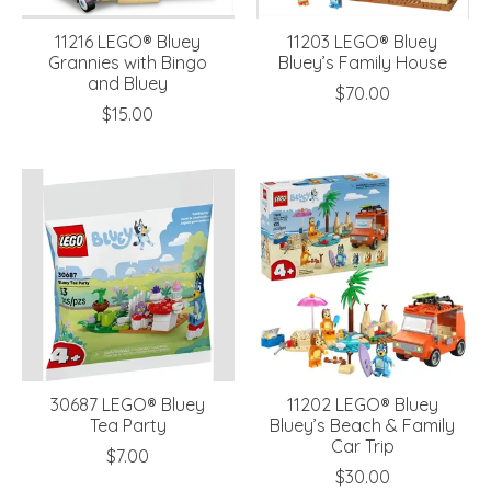
11216 LEGO® Bluey
11203 LEGO® Bluey
Grannies with Bingo
Bluey’s Family House
and Bluey
$70.00
$15.00
30687 LEGO® Bluey
11202 LEGO® Bluey
Tea Party
Bluey’s Beach & Family
Car Trip
$7.00
$30.00