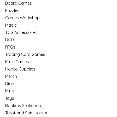
Board Games
Puzzles
Games Workshop
Magic
TCG Accessories
D&D
RPGs
Trading Card Games
Minis Games
Hobby Supplies
Merch
Dice
Minis
Toys
Books & Stationary
Tarot and Spiritualism