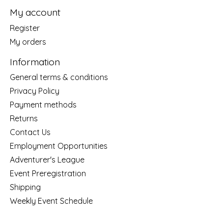
My account
Register
My orders
Information
General terms & conditions
Privacy Policy
Payment methods
Returns
Contact Us
Employment Opportunities
Adventurer's League
Event Preregistration
Shipping
Weekly Event Schedule