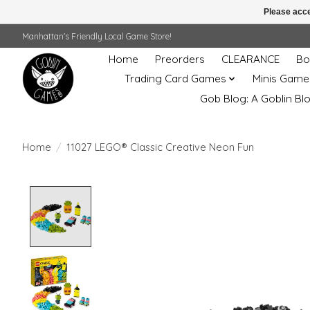
Please acce
Manhattan's Friendly Local Game Store!
Home
Preorders
CLEARANCE
Bo
Trading Card Games
Minis Game
Gob Blog: A Goblin Bl
Home
/
11027 LEGO® Classic Creative Neon Fun
Product image slideshow Items