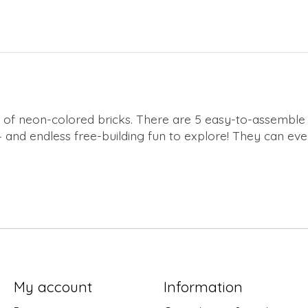
 mix of neon-colored bricks. There are 5 easy-to-assemble
– and endless free-building fun to explore! They can even 
My account
Information