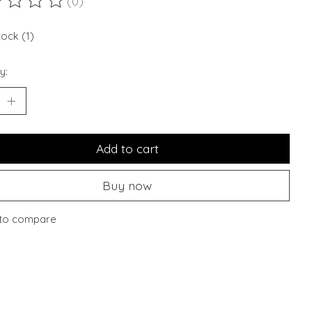
(0)
ting of this product is
0
out of 5
tock (1)
y:
Add to cart
Buy now
to compare