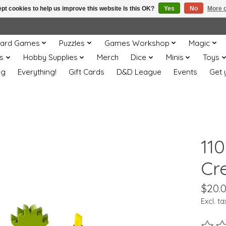
pt cookies to help us improve this website Is this OK?
Yes
No
More o
ard Games
Puzzles
Games Workshop
Magic
s
Hobby Supplies
Merch
Dice
Minis
Toys
og
Everything!
Gift Cards
D&D League
Events
Get 
11
Cr
$20.
Excl. ta