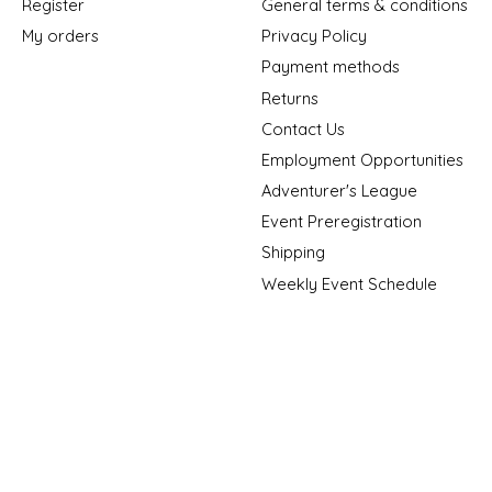
Register
General terms & conditions
My orders
Privacy Policy
Payment methods
Returns
Contact Us
Employment Opportunities
Adventurer's League
Event Preregistration
Shipping
Weekly Event Schedule