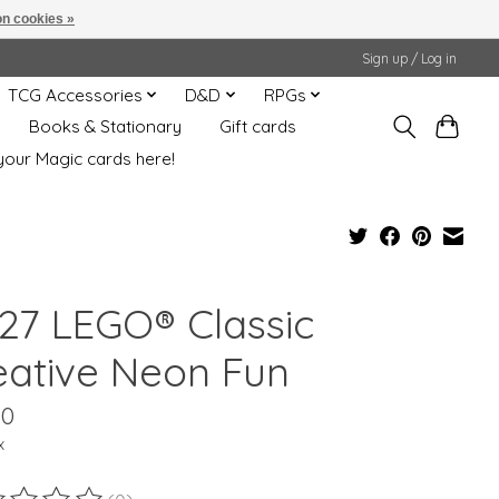
n cookies »
Sign up / Log in
TCG Accessories
D&D
RPGs
Books & Stationary
Gift cards
your Magic cards here!
027 LEGO® Classic
eative Neon Fun
00
x