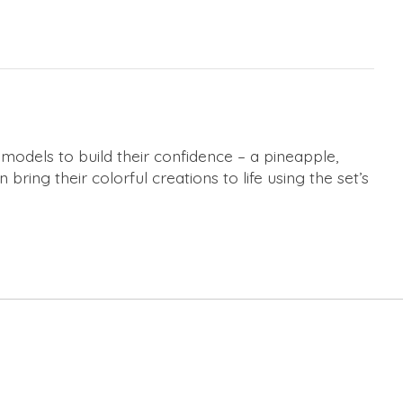
 models to build their confidence – a pineapple,
bring their colorful creations to life using the set’s