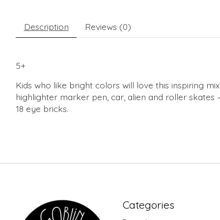
Description
Reviews (0)
5+
Kids who like bright colors will love this inspiring
highlighter marker pen, car, alien and roller skates 
18 eye bricks.
Categories