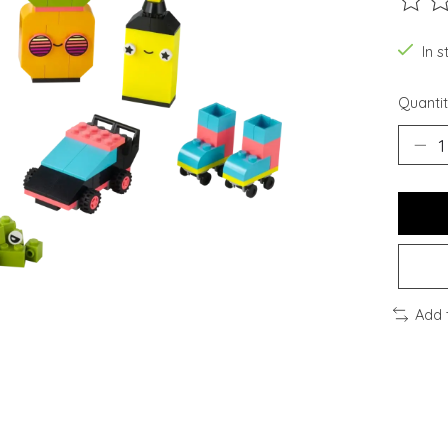
The ra
In s
Quantit
Add 