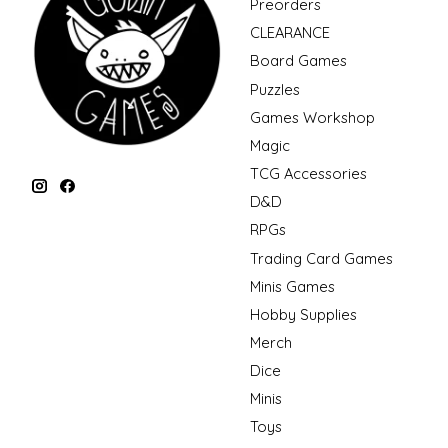
Preorders
CLEARANCE
Board Games
Puzzles
Games Workshop
Magic
TCG Accessories
D&D
RPGs
Trading Card Games
Minis Games
Hobby Supplies
Merch
Dice
Minis
Toys