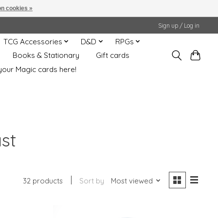
n cookies »
Sign up / Log in
TCG Accessories
D&D
RPGs
Books & Stationary
Gift cards
your Magic cards here!
st
32 products
Sort by
Most viewed