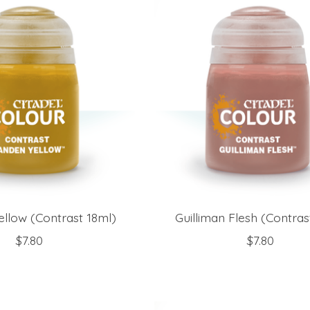
ellow (Contrast 18ml)
Guilliman Flesh (Contras
$7.80
$7.80