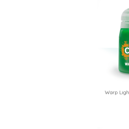
Warp Ligh