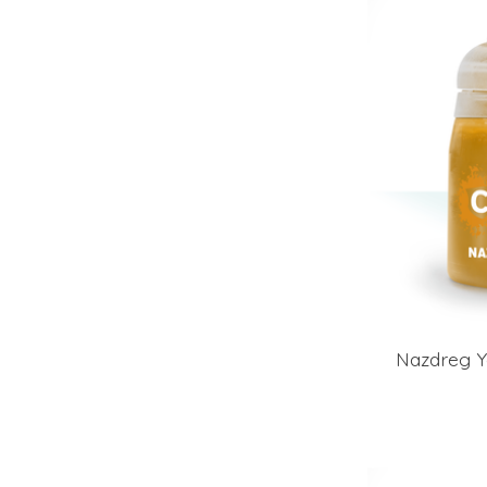
Nazdreg Y