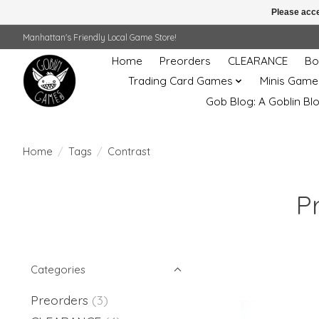
Please acce
Manhattan's Friendly Local Game Store!
Home
Preorders
CLEARANCE
Bo
Trading Card Games
Minis Game
Gob Blog: A Goblin Bl
Home
/
Tags
/
Contrast
P
Categories
Preorders
(3)