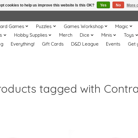
pt cookies to help us improve this website Is this OK?
Yes
No
More o
ard Games
Puzzles
Games Workshop
Magic
s
Hobby Supplies
Merch
Dice
Minis
Toys
og
Everything!
Gift Cards
D&D League
Events
Get 
roducts tagged with Contra