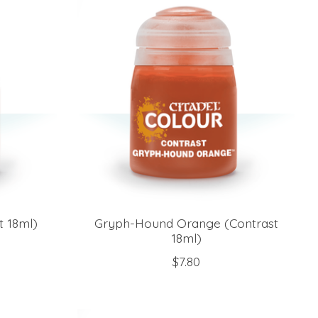
t 18ml)
Gryph-Hound Orange (Contrast
18ml)
$7.80