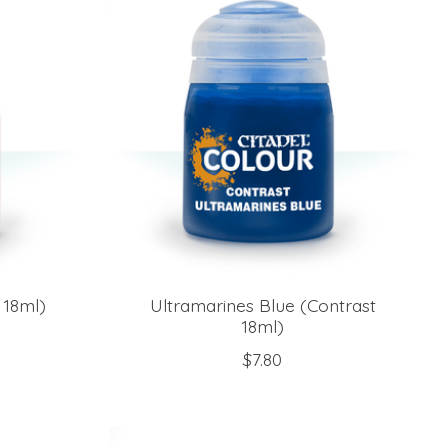
 18ml)
Ultramarines Blue (Contrast
18ml)
$7.80