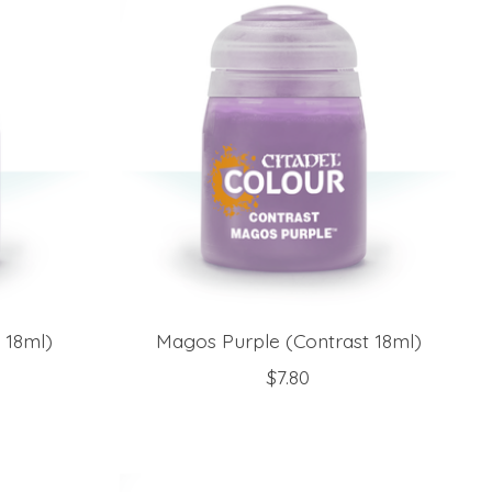
 18ml)
Magos Purple (Contrast 18ml)
$7.80