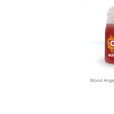
Blood Ange