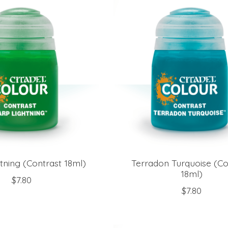
tning (Contrast 18ml)
Terradon Turquoise (Co
18ml)
$7.80
$7.80