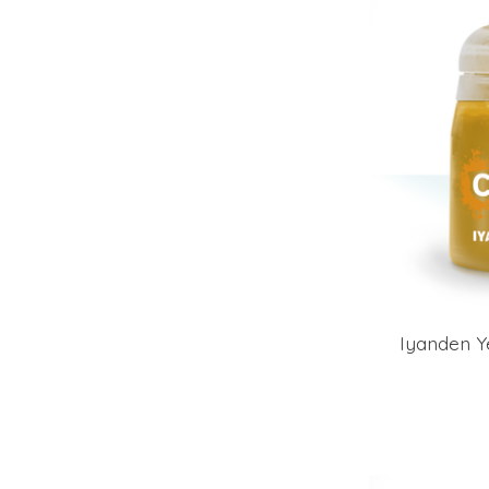
Iyanden Y