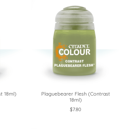
t 18ml)
Plaguebearer Flesh (Contrast
18ml)
$7.80