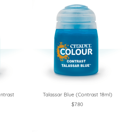
ntrast
Talassar Blue (Contrast 18ml)
$7.80