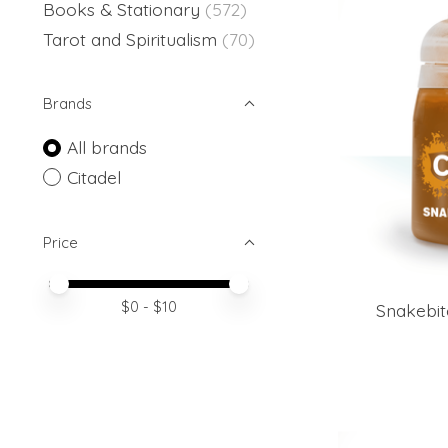
Books & Stationary
(572)
Tarot and Spiritualism
(70)
Brands
All brands
Citadel
Price
Price minimum value
Price maximum value
$
0
- $
10
Snakebit