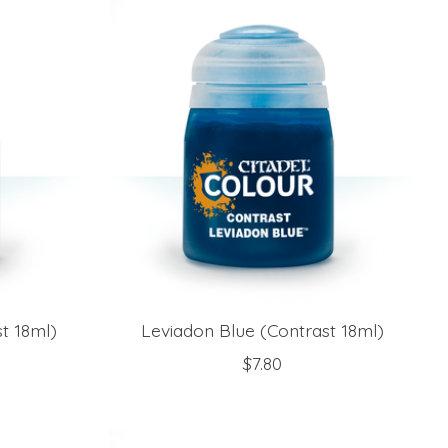
t 18ml)
Leviadon Blue (Contrast 18ml)
$7.80