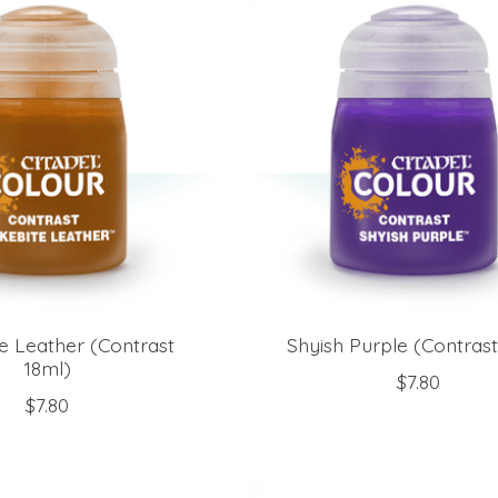
e Leather (Contrast
Shyish Purple (Contrast
18ml)
$7.80
$7.80