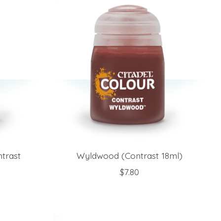
trast
Wyldwood (Contrast 18ml)
$7.80