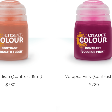
Flesh (Contrast 18ml)
Volupus Pink (Contrast
$7.80
$7.80