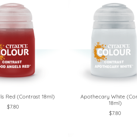
ls Red (Contrast 18ml)
Apothecary White (Con
18ml)
$7.80
$7.80