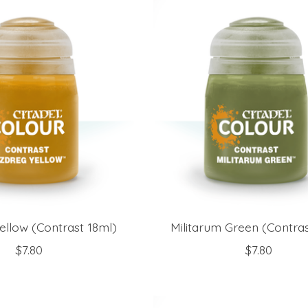
ellow (Contrast 18ml)
Militarum Green (Contras
$7.80
$7.80