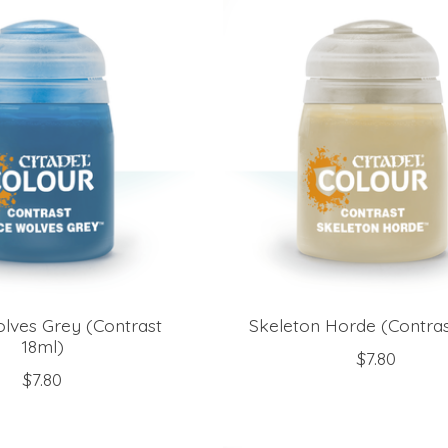
lves Grey (Contrast
Skeleton Horde (Contras
18ml)
$7.80
$7.80