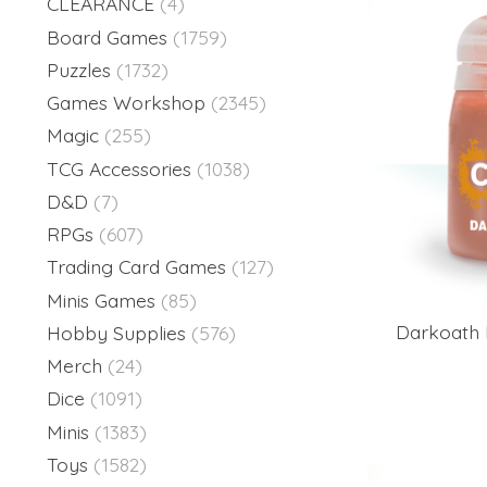
CLEARANCE
(4)
Board Games
(1759)
Puzzles
(1732)
Games Workshop
(2345)
Magic
(255)
TCG Accessories
(1038)
D&D
(7)
RPGs
(607)
Trading Card Games
(127)
Minis Games
(85)
Darkoath 
Hobby Supplies
(576)
Merch
(24)
Dice
(1091)
Minis
(1383)
Toys
(1582)