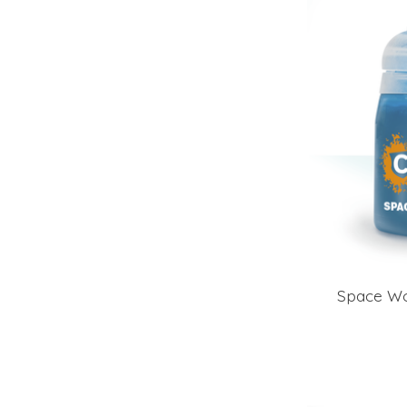
Space Wo