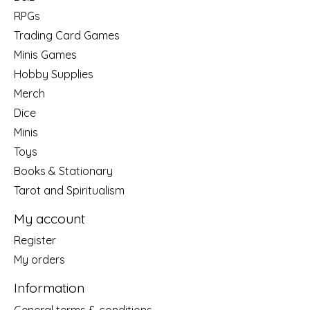
RPGs
Trading Card Games
Minis Games
Hobby Supplies
Merch
Dice
Minis
Toys
Books & Stationary
Tarot and Spiritualism
My account
Register
My orders
Information
General terms & conditions