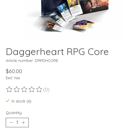
Daggerheart RPG Core
Article number: DRPDHCORE
$60.00
Excl. tax
(0)
The rating of this product is
0
out of 5
In stock (6)
Quantity: