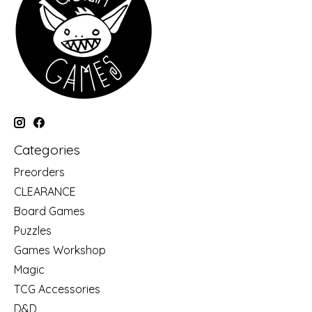
Categories
Preorders
CLEARANCE
Board Games
Puzzles
Games Workshop
Magic
TCG Accessories
D&D