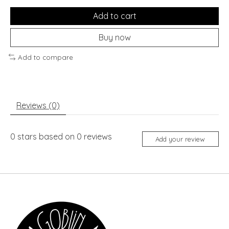
Add to cart
Buy now
Add to compare
Reviews (0)
0
stars based on
0
reviews
Add your review