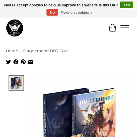
Please accept cookies to help us improve this website Is this OK?
Yes
No
More on cookies »
Manhattan's Friendly Local Game Store!
Cart
Home
/
Daggerheart RPG Core
Product image slideshow Items