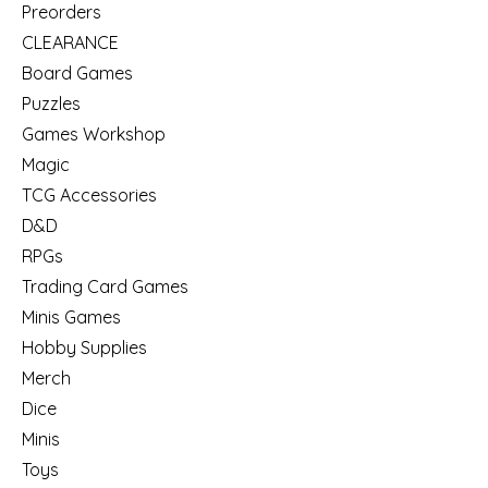
Preorders
CLEARANCE
Board Games
Puzzles
Games Workshop
Magic
TCG Accessories
D&D
RPGs
Trading Card Games
Minis Games
Hobby Supplies
Merch
Dice
Minis
Toys