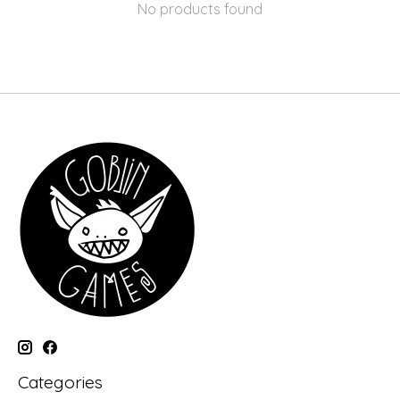
No products found
Categories