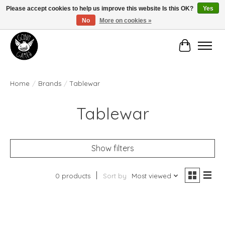
Please accept cookies to help us improve this website Is this OK?
Yes
No
More on cookies »
Manhattan's Friendly Local Game Store!
Cart
Home
/
Brands
/
Tablewar
Tablewar
Show filters
0 products
Sort by
Most viewed