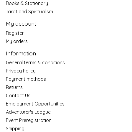
Books & Stationary
Tarot and Spiritualism
My account
Register
My orders
Information
General terms & conditions
Privacy Policy
Payment methods
Returns
Contact Us
Employment Opportunities
Adventurer's League
Event Preregistration
Shipping