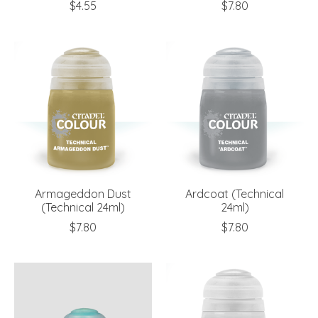
$4.55
$7.80
Armageddon Dust
Ardcoat (Technical
(Technical 24ml)
24ml)
$7.80
$7.80