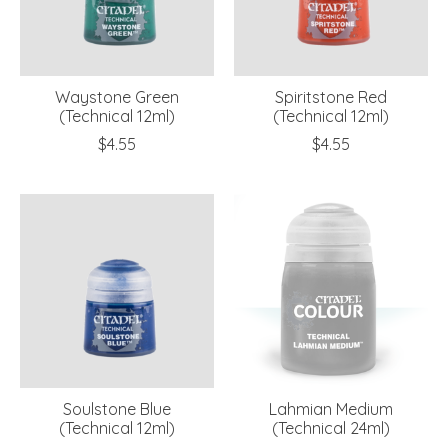
Waystone Green
Spiritstone Red
(Technical 12ml)
(Technical 12ml)
$4.55
$4.55
Soulstone Blue
Lahmian Medium
(Technical 12ml)
(Technical 24ml)