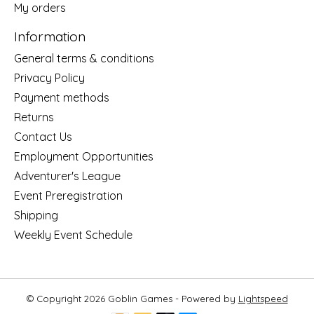
My orders
Information
General terms & conditions
Privacy Policy
Payment methods
Returns
Contact Us
Employment Opportunities
Adventurer's League
Event Preregistration
Shipping
Weekly Event Schedule
© Copyright 2026 Goblin Games - Powered by
Lightspeed