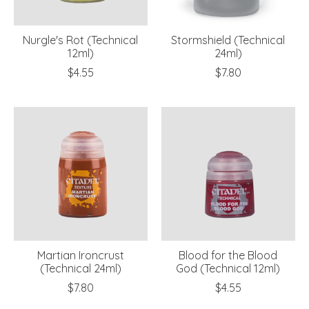
Nurgle's Rot (Technical
Stormshield (Technical
12ml)
24ml)
$4.55
$7.80
Martian Ironcrust
Blood for the Blood
(Technical 24ml)
God (Technical 12ml)
$7.80
$4.55