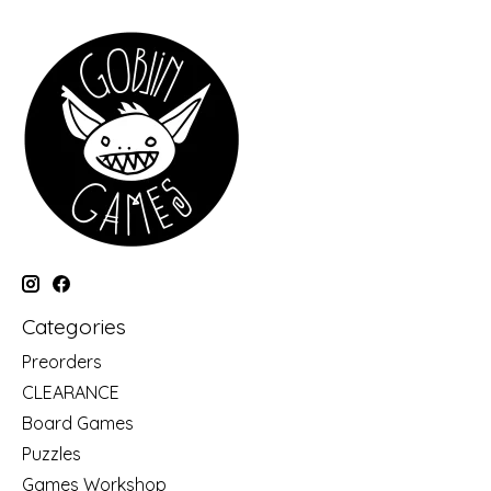
Categories
Preorders
CLEARANCE
Board Games
Puzzles
Games Workshop