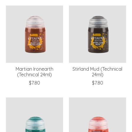
Martian Ironearth
Stirland Mud (Technical
(Technical 24ml)
24ml)
$7.80
$7.80