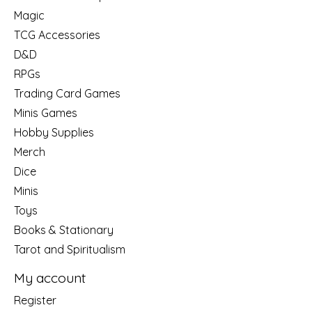
Magic
TCG Accessories
D&D
RPGs
Trading Card Games
Minis Games
Hobby Supplies
Merch
Dice
Minis
Toys
Books & Stationary
Tarot and Spiritualism
My account
Register