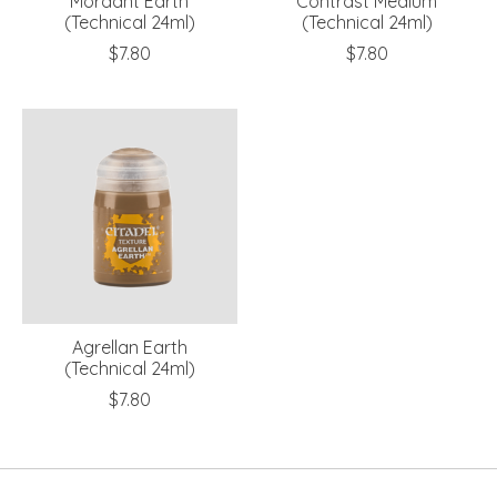
Mordant Earth
Contrast Medium
(Technical 24ml)
(Technical 24ml)
$7.80
$7.80
Agrellan Earth
(Technical 24ml)
$7.80