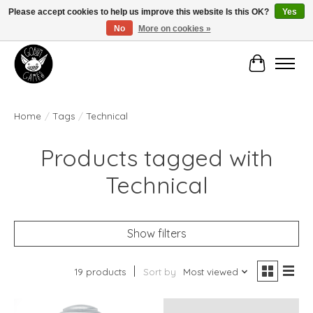
Please accept cookies to help us improve this website Is this OK?
Yes
No
More on cookies »
Manhattan's Friendly Local Game Store!
Cart
Home
/
Tags
/
Technical
Products tagged with
Technical
Show filters
19 products
Sort by
Most viewed