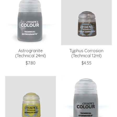
Astrogranite
Typhus Corrosion
(Technical 24ml)
(Technical 12ml)
$7.80
$4.55