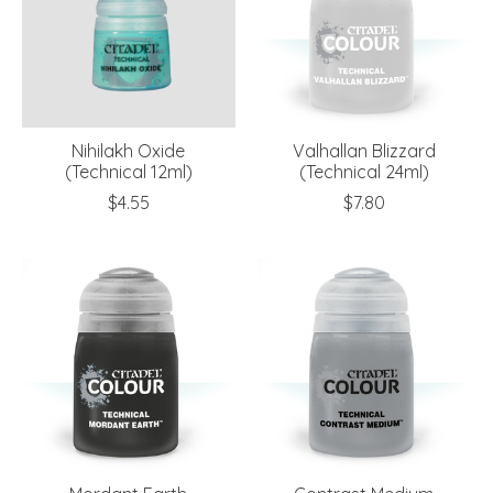
Nihilakh Oxide
Valhallan Blizzard
(Technical 12ml)
(Technical 24ml)
$4.55
$7.80