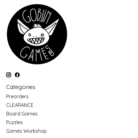
Categories
Preorders
CLEARANCE
Board Games
Puzzles
Games Workshop