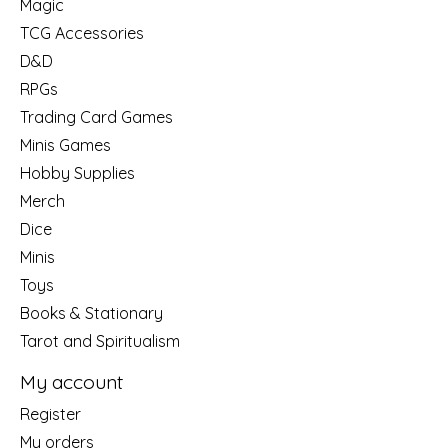
Magic
TCG Accessories
D&D
RPGs
Trading Card Games
Minis Games
Hobby Supplies
Merch
Dice
Minis
Toys
Books & Stationary
Tarot and Spiritualism
My account
Register
My orders