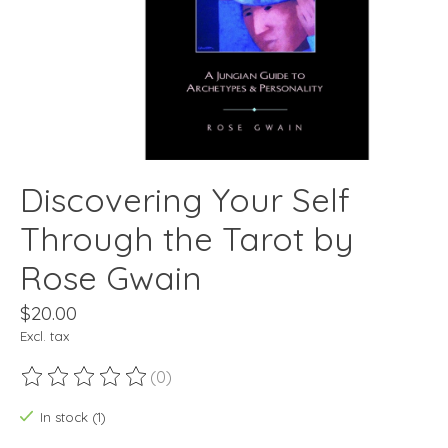
Discovering Your Self
Through the Tarot by
Rose Gwain
$20.00
Excl. tax
(0)
The rating of this product is
0
out of 5
In stock (1)