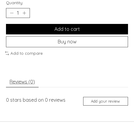
Quantity:
Add to cart
Buy now
Add to compare
Reviews (0)
0
stars based on
0
reviews
Add your review