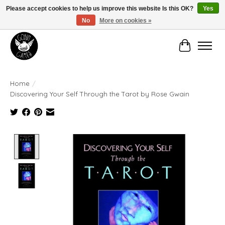
Please accept cookies to help us improve this website Is this OK?
Yes
No
More on cookies »
Manhattan's Friendly Local Game Store!
Cart
Home
/
Discovering Your Self Through the Tarot by Rose Gwain
Product image slideshow Items