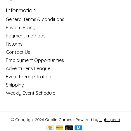
Information
General terms & conditions
Privacy Policy
Payment methods
Returns
Contact Us
Employment Opportunities
Adventurer's League
Event Preregistration
Shipping
Weekly Event Schedule
© Copyright 2026 Goblin Games - Powered by
Lightspeed