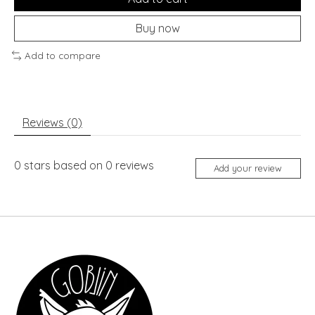
Buy now
Add to compare
Reviews (0)
0
stars based on
0
reviews
Add your review