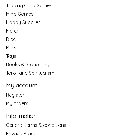
Trading Card Games
Minis Games
Hobby Supplies
Merch
Dice
Minis
Toys
Books & Stationary
Tarot and Spiritualism
My account
Register
My orders
Information
General terms & conditions
Privacy Policy