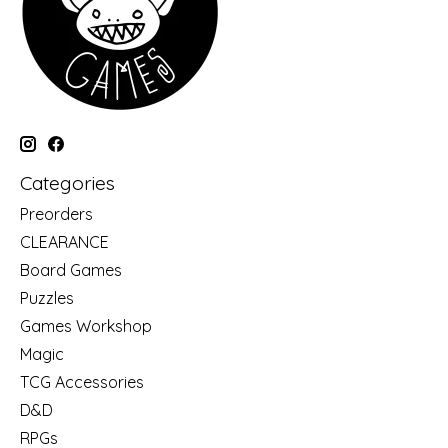
Categories
Preorders
CLEARANCE
Board Games
Puzzles
Games Workshop
Magic
TCG Accessories
D&D
RPGs