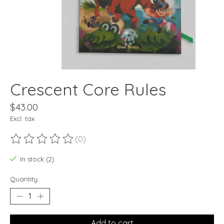
Crescent Core Rules
$43.00
Excl. tax
(0)
The rating of this product is
0
out of 5
In stock (2)
Quantity:
Add to cart