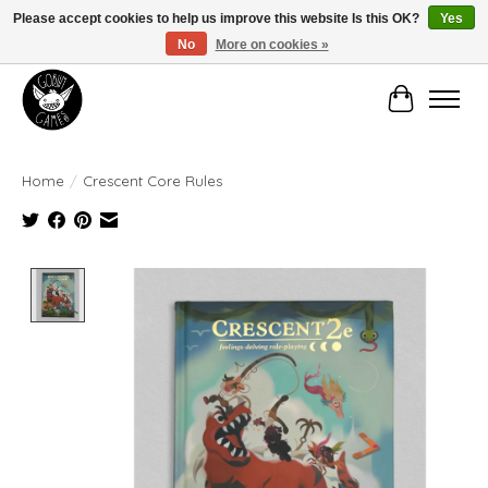
Please accept cookies to help us improve this website Is this OK?
Yes
No
More on cookies »
Manhattan's Friendly Local Game Store!
Cart
Home
/
Crescent Core Rules
Product image slideshow Items