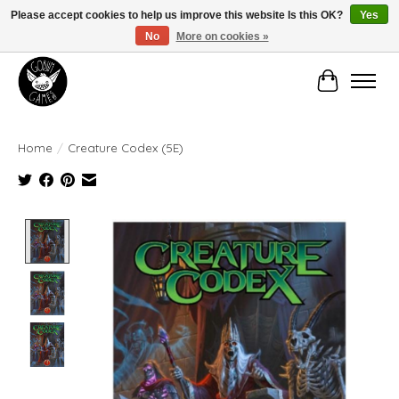
Please accept cookies to help us improve this website Is this OK?
Yes
No
More on cookies »
Manhattan's Friendly Local Game Store!
Cart
Home
/
Creature Codex (5E)
Product image slideshow Items