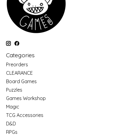
Categories
Preorders
CLEARANCE
Board Games
Puzzles
Games Workshop
Magic
TCG Accessories
D&D
RPGs