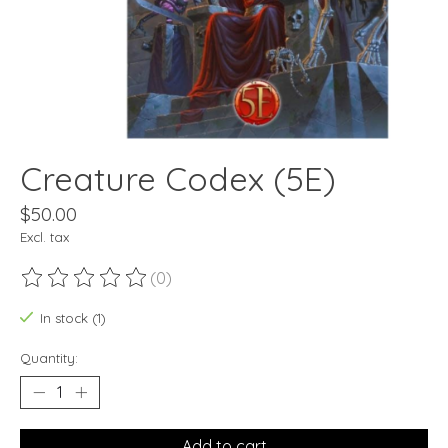
Creature Codex (5E)
$50.00
Excl. tax
(0)
The rating of this product is
0
out of 5
In stock (1)
Quantity:
Add to cart