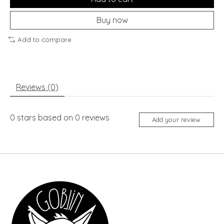
Buy now
Add to compare
Reviews (0)
0
stars based on
0
reviews
Add your review