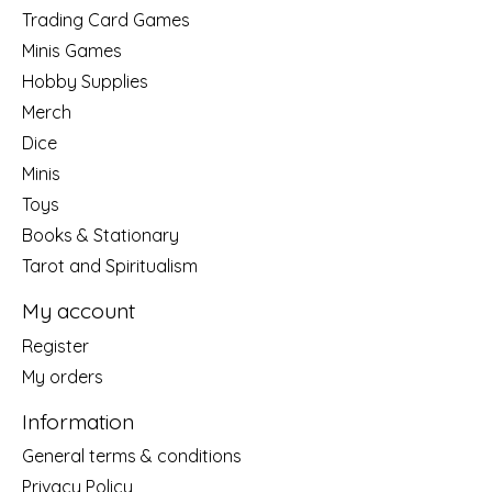
Trading Card Games
Minis Games
Hobby Supplies
Merch
Dice
Minis
Toys
Books & Stationary
Tarot and Spiritualism
My account
Register
My orders
Information
General terms & conditions
Privacy Policy