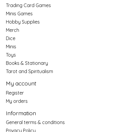
Trading Card Games
Minis Games
Hobby Supplies
Merch
Dice
Minis
Toys
Books & Stationary
Tarot and Spiritualism
My account
Register
My orders
Information
General terms & conditions
Privacy Policy