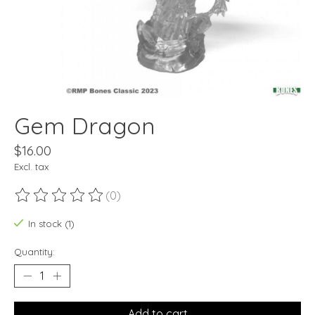
Gem Dragon
$16.00
Excl. tax
(0)
The rating of this product is
0
out of 5
In stock (1)
Quantity:
Add to cart