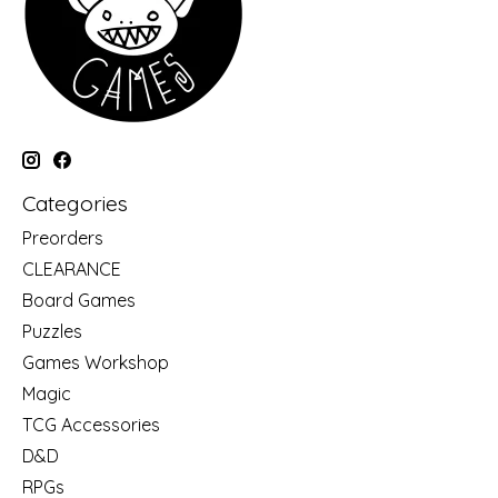
Categories
Preorders
CLEARANCE
Board Games
Puzzles
Games Workshop
Magic
TCG Accessories
D&D
RPGs