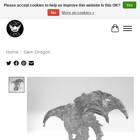
Please accept cookies to help us improve this website Is this OK?
Yes
No
More on cookies »
Manhattan's Friendly Local Game Store!
Cart
Home
/
Gem Dragon
Product image slideshow Items