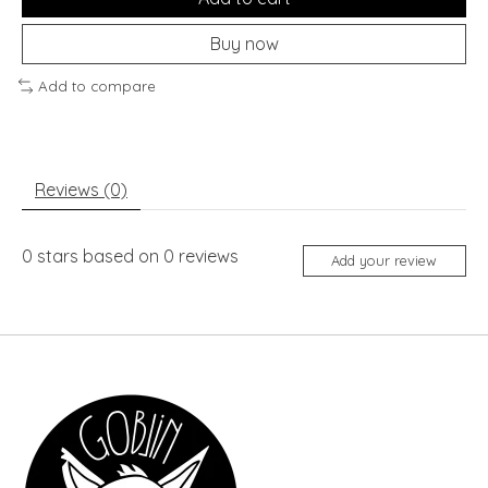
Buy now
Add to compare
Reviews (0)
0
stars based on
0
reviews
Add your review