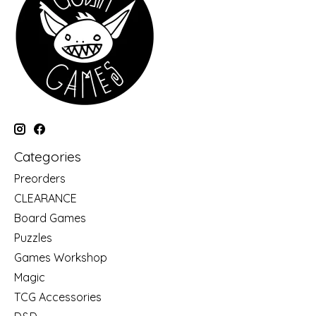
Categories
Preorders
CLEARANCE
Board Games
Puzzles
Games Workshop
Magic
TCG Accessories