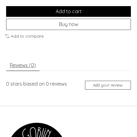
Add to cart
Buy now
Add to compare
Reviews (0)
0
stars based on
0
reviews
Add your review