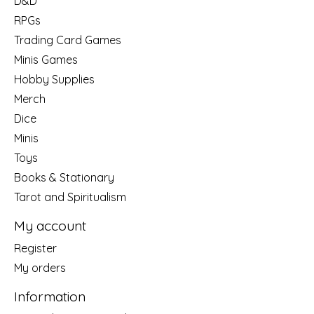
D&D
RPGs
Trading Card Games
Minis Games
Hobby Supplies
Merch
Dice
Minis
Toys
Books & Stationary
Tarot and Spiritualism
My account
Register
My orders
Information