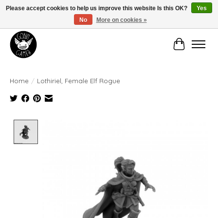
Please accept cookies to help us improve this website Is this OK?
Yes
No
More on cookies »
Manhattan's Friendly Local Game Store!
Cart
Home
/
Lothiriel, Female Elf Rogue
Product image slideshow Items