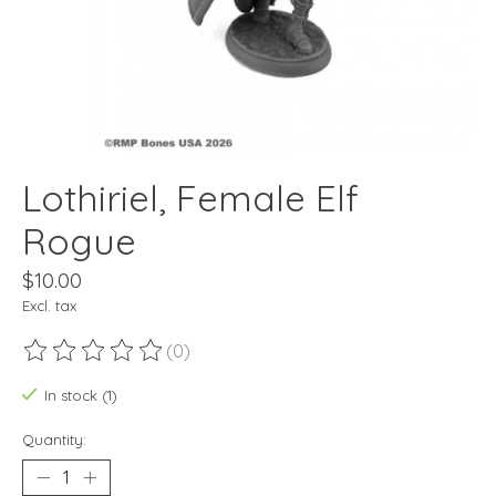
Lothiriel, Female Elf
Rogue
$10.00
Excl. tax
(0)
The rating of this product is
0
out of 5
In stock (1)
Quantity: