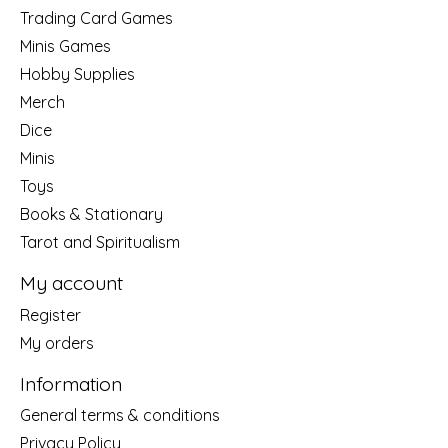
Trading Card Games
Minis Games
Hobby Supplies
Merch
Dice
Minis
Toys
Books & Stationary
Tarot and Spiritualism
My account
Register
My orders
Information
General terms & conditions
Privacy Policy