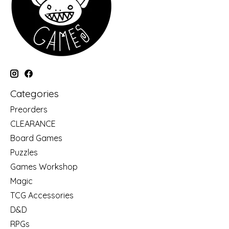
Categories
Preorders
CLEARANCE
Board Games
Puzzles
Games Workshop
Magic
TCG Accessories
D&D
RPGs