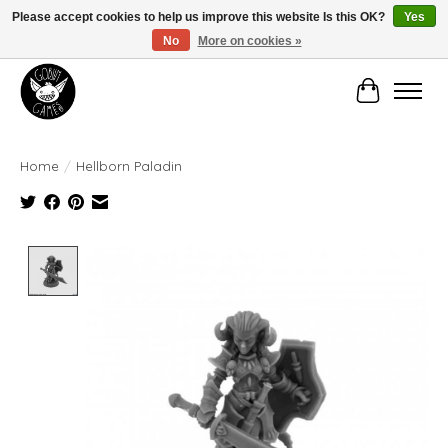
Please accept cookies to help us improve this website Is this OK?
Yes
No
More on cookies »
Manhattan's Friendly Local Game Store!
Cart
Home
/
Hellborn Paladin
Product image slideshow Items