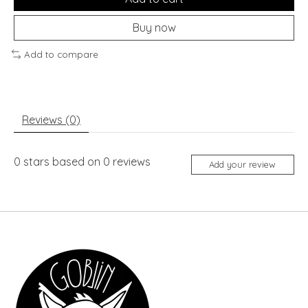
Buy now
Add to compare
Reviews (0)
0
stars based on
0
reviews
Add your review