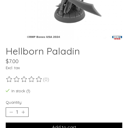
Hellborn Paladin
$7.00
Excl. tax
(0)
The rating of this product is
0
out of 5
In stock (1)
Quantity:
Add to cart