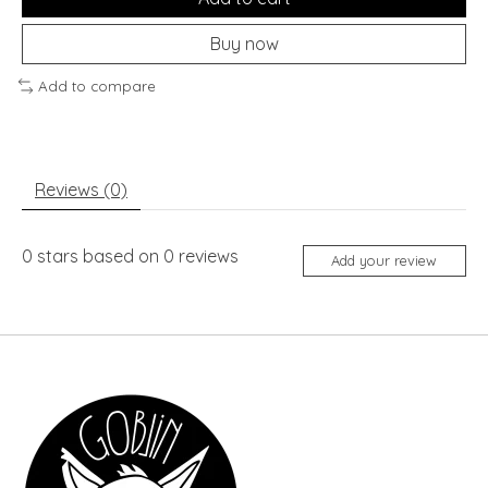
Buy now
Add to compare
Reviews (0)
0
stars based on
0
reviews
Add your review