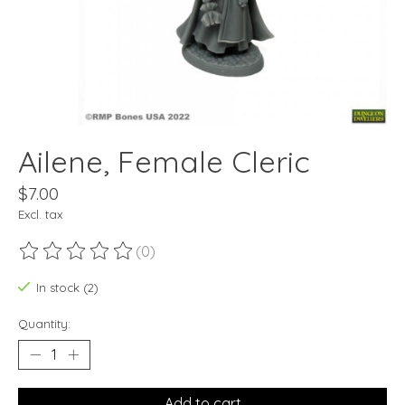
Ailene, Female Cleric
$7.00
Excl. tax
(0)
The rating of this product is
0
out of 5
In stock (2)
Quantity:
Add to cart