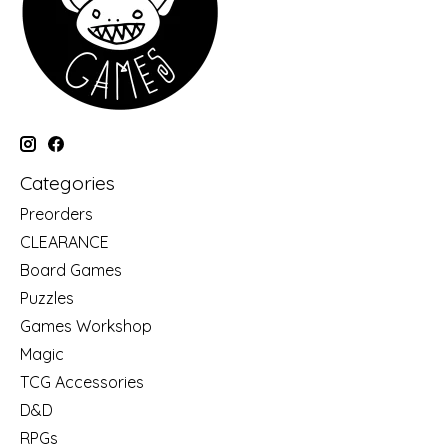
Categories
Preorders
CLEARANCE
Board Games
Puzzles
Games Workshop
Magic
TCG Accessories
D&D
RPGs