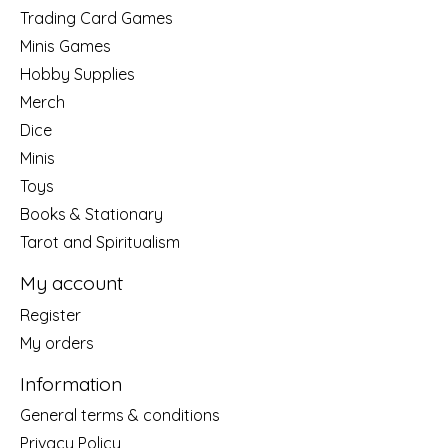
Trading Card Games
Minis Games
Hobby Supplies
Merch
Dice
Minis
Toys
Books & Stationary
Tarot and Spiritualism
My account
Register
My orders
Information
General terms & conditions
Privacy Policy