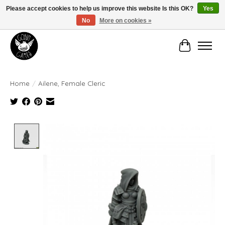
Please accept cookies to help us improve this website Is this OK?
Yes
No
More on cookies »
Manhattan's Friendly Local Game Store!
Cart
Home
/
Ailene, Female Cleric
Product image slideshow Items