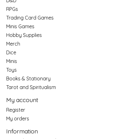
D&D
RPGs
Trading Card Games
Minis Games
Hobby Supplies
Merch
Dice
Minis
Toys
Books & Stationary
Tarot and Spiritualism
My account
Register
My orders
Information