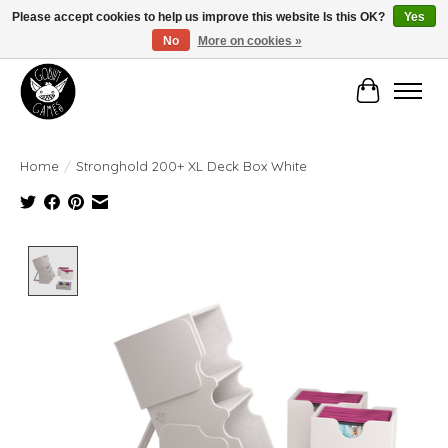
Please accept cookies to help us improve this website Is this OK?
Yes
No
More on cookies »
Manhattan's Friendly Local Game Store!
Cart
Home
/
Stronghold 200+ XL Deck Box White
Product image slideshow Items