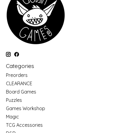
Categories
Preorders
CLEARANCE
Board Games
Puzzles
Games Workshop
Magic
TCG Accessories