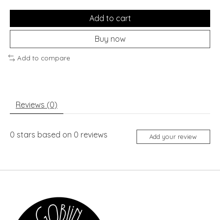
Add to cart
Buy now
Add to compare
Reviews (0)
0
stars based on
0
reviews
Add your review