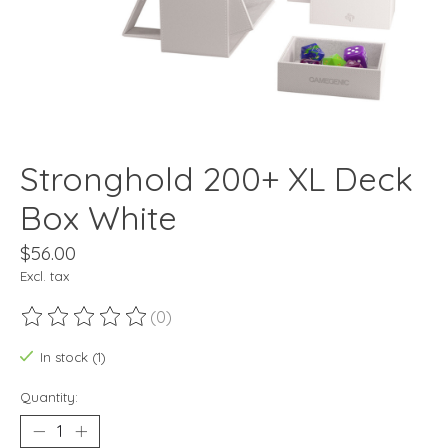
Stronghold 200+ XL Deck
Box White
$56.00
Excl. tax
(0)
The rating of this product is
0
out of 5
In stock (1)
Quantity: