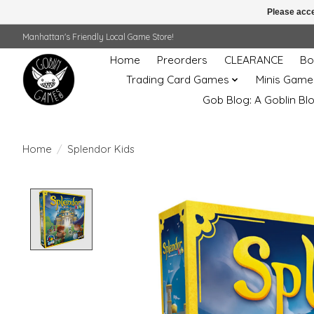
Please acce
Manhattan's Friendly Local Game Store!
Home
Preorders
CLEARANCE
Bo
Trading Card Games
Minis Game
Gob Blog: A Goblin Bl
Home
/
Splendor Kids
Product image slideshow Items