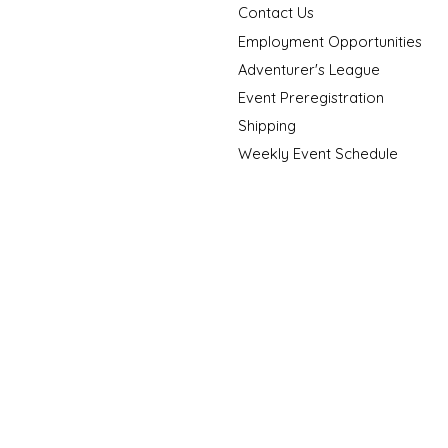
Contact Us
Employment Opportunities
Adventurer's League
Event Preregistration
Shipping
Weekly Event Schedule