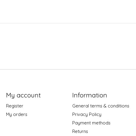
My account
Information
Register
General terms & conditions
My orders
Privacy Policy
Payment methods
Returns