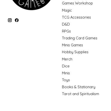
Games Workshop
Magic
TCG Accessories
D&D
RPGs
Trading Card Games
Minis Games
Hobby Supplies
Merch
Dice
Minis
Toys
Books & Stationary
Tarot and Spiritualism