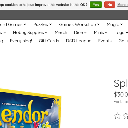
pt cookies to help us improve this website Is this OK?
Yes
No
More o
ard Games
Puzzles
Games Workshop
Magic
s
Hobby Supplies
Merch
Dice
Minis
Toys
og
Everything!
Gift Cards
D&D League
Events
Get 
Sp
$30.
Excl. ta
The ra