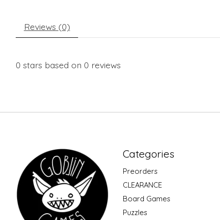
Reviews (0)
0
stars based on
0
reviews
Categories
Preorders
CLEARANCE
Board Games
Puzzles