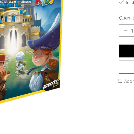
In s
Quantit
Add 