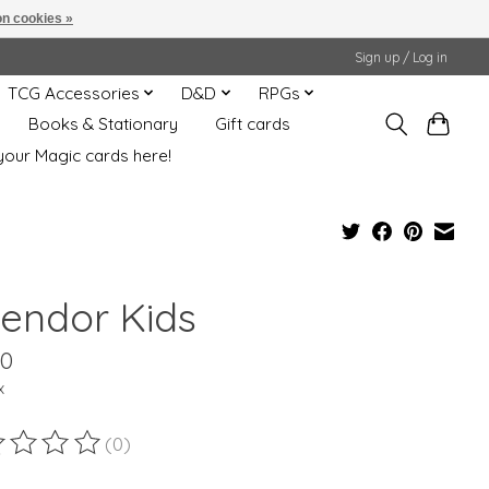
n cookies »
Sign up / Log in
TCG Accessories
D&D
RPGs
Books & Stationary
Gift cards
your Magic cards here!
lendor Kids
00
x
(0)
ting of this product is
0
out of 5