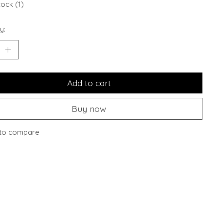
tock (1)
y:
Add to cart
Buy now
to compare