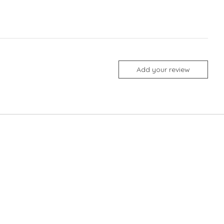
Add your review