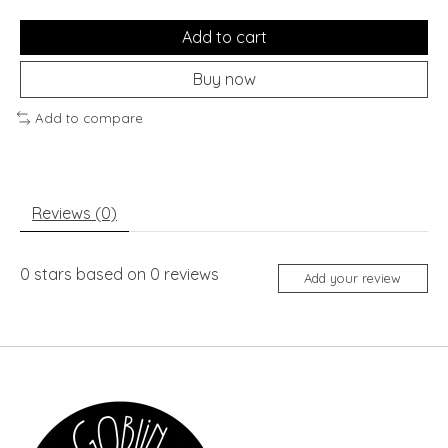
Add to cart
Buy now
Add to compare
Reviews (0)
0
stars based on
0
reviews
Add your review