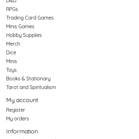
D&D
RPGs
Trading Card Games
Minis Games
Hobby Supplies
Merch
Dice
Minis
Toys
Books & Stationary
Tarot and Spiritualism
My account
Register
My orders
Information