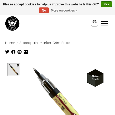
Please accept cookies to help us improve this website Is this OK?
Yes
No
More on cookies »
Manhattan's Friendly Local Game Store!
Cart
Home
/
Speedpaint Marker Grim Black
Product image slideshow Items