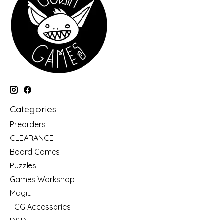
Categories
Preorders
CLEARANCE
Board Games
Puzzles
Games Workshop
Magic
TCG Accessories