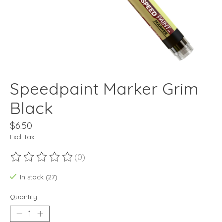
Speedpaint Marker Grim
Black
$6.50
Excl. tax
(0)
The rating of this product is
0
out of 5
In stock (27)
Quantity: