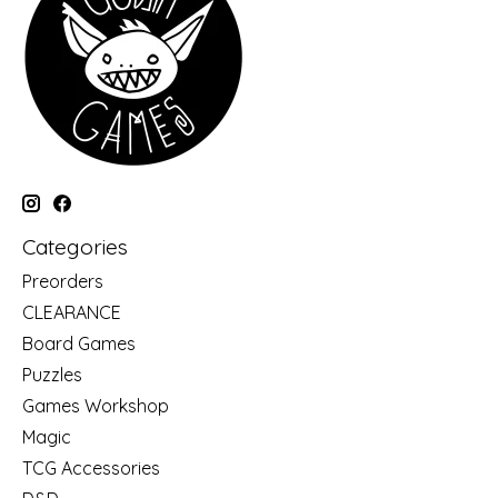
Categories
Preorders
CLEARANCE
Board Games
Puzzles
Games Workshop
Magic
TCG Accessories