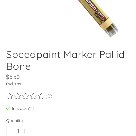
Speedpaint Marker Pallid
Bone
$6.50
Excl. tax
(0)
The rating of this product is
0
out of 5
In stock (14)
Quantity: