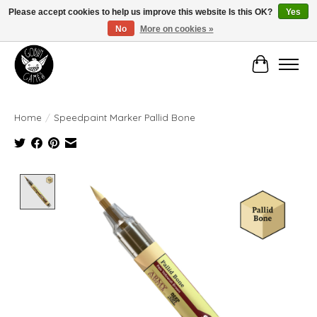
Please accept cookies to help us improve this website Is this OK?
Yes
No
More on cookies »
Manhattan's Friendly Local Game Store!
Cart
Home
/
Speedpaint Marker Pallid Bone
Product image slideshow Items