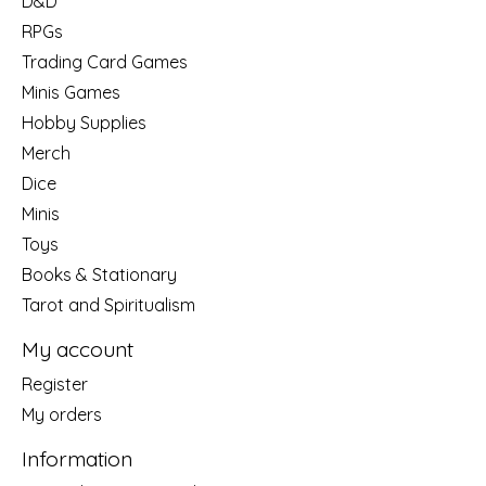
D&D
RPGs
Trading Card Games
Minis Games
Hobby Supplies
Merch
Dice
Minis
Toys
Books & Stationary
Tarot and Spiritualism
My account
Register
My orders
Information