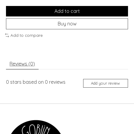
Add to cart
Buy now
Add to compare
Reviews (0)
0
stars based on
0
reviews
Add your review