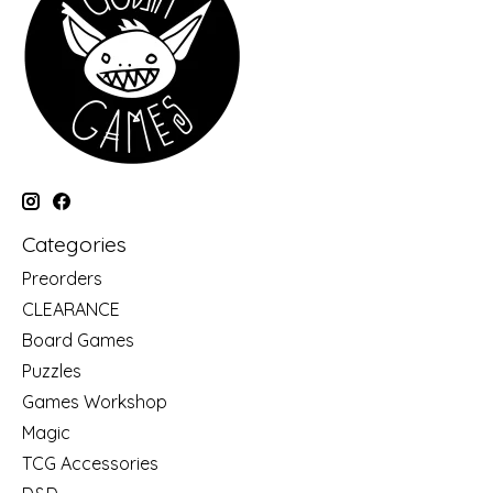
Categories
Preorders
CLEARANCE
Board Games
Puzzles
Games Workshop
Magic
TCG Accessories