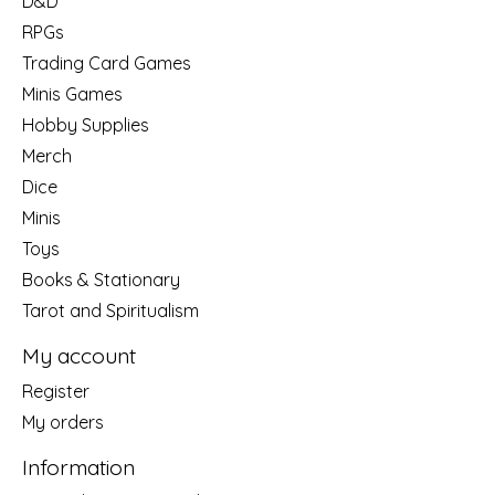
D&D
RPGs
Trading Card Games
Minis Games
Hobby Supplies
Merch
Dice
Minis
Toys
Books & Stationary
Tarot and Spiritualism
My account
Register
My orders
Information