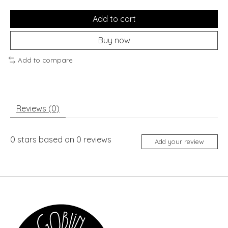
Add to cart
Buy now
Add to compare
Reviews (0)
0
stars based on
0
reviews
Add your review