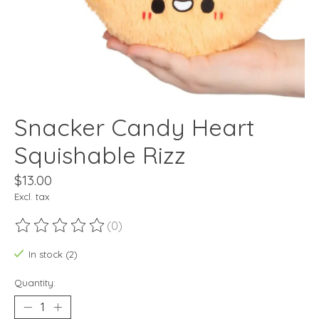
Snacker Candy Heart
Squishable Rizz
$13.00
Excl. tax
(0)
The rating of this product is
0
out of 5
In stock (2)
Quantity: