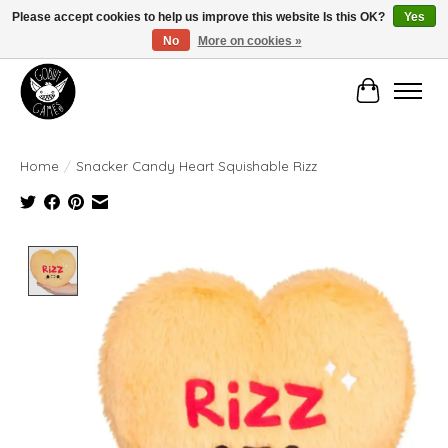
Please accept cookies to help us improve this website Is this OK?
Yes
No
More on cookies »
Manhattan's Friendly Local Game Store!
Cart
Home
/
Snacker Candy Heart Squishable Rizz
Product image slideshow Items