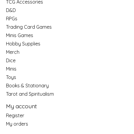
TCG Accessories
D&D
RPGs
Trading Card Games
Minis Games
Hobby Supplies
Merch
Dice
Minis
Toys
Books & Stationary
Tarot and Spiritualism
My account
Register
My orders