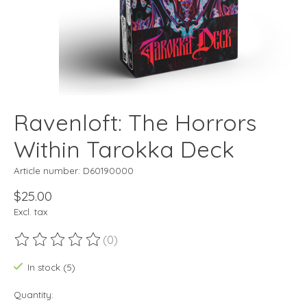
Ravenloft: The Horrors
Within Tarokka Deck
Article number: D60190000
$25.00
Excl. tax
(0)
The rating of this product is
0
out of 5
In stock (5)
Quantity: