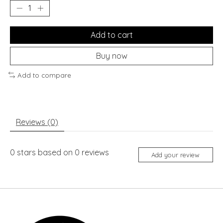
Add to cart
Buy now
Add to compare
Reviews (0)
0
stars based on
0
reviews
Add your review