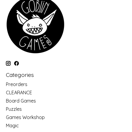
Categories
Preorders
CLEARANCE
Board Games
Puzzles
Games Workshop
Magic