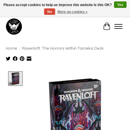
Please accept cookies to help us improve this website Is this OK?
Yes
No
More on cookies »
Manhattan's Friendly Local Game Store!
Cart
Home
/
Ravenloft: The Horrors Within Tarokka Deck
Product image slideshow Items