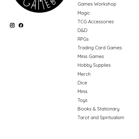
Games Workshop
Magic
TCG Accessories
D&D
RPGs
Trading Card Games
Minis Games
Hobby Supplies
Merch
Dice
Minis
Toys
Books & Stationary
Tarot and Spiritualism