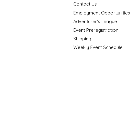
Contact Us
Employment Opportunities
Adventurer's League
Event Preregistration
Shipping
Weekly Event Schedule