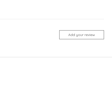
Add your review