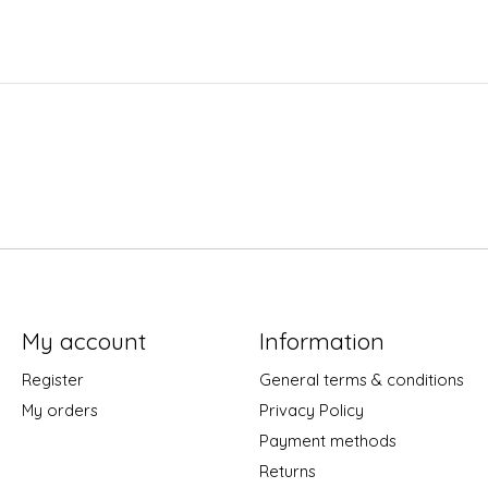
My account
Information
Register
General terms & conditions
My orders
Privacy Policy
Payment methods
Returns