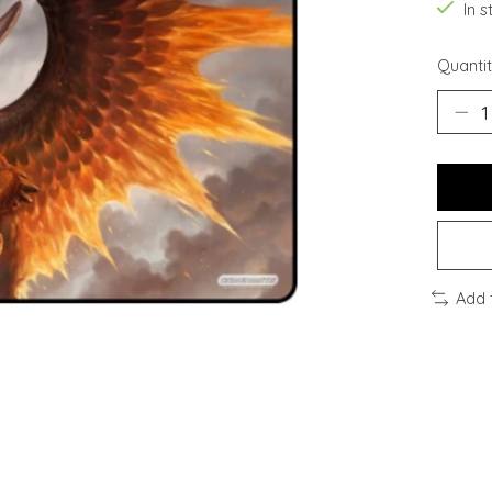
In s
Quantit
Add 