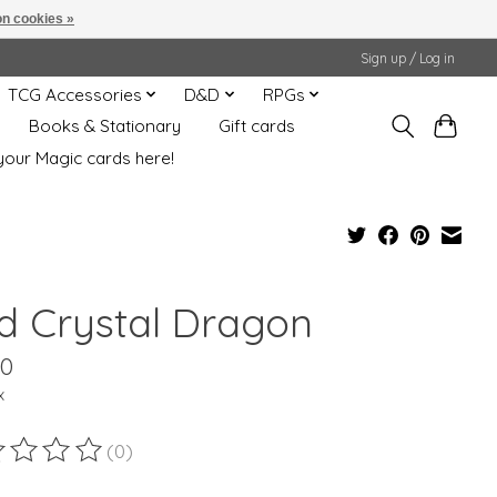
n cookies »
Sign up / Log in
TCG Accessories
D&D
RPGs
Books & Stationary
Gift cards
your Magic cards here!
d Crystal Dragon
00
x
(0)
ting of this product is
0
out of 5