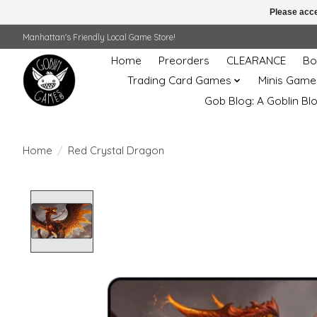
Please acce
Manhattan's Friendly Local Game Store!
Home
Preorders
CLEARANCE
Bo
Trading Card Games
Minis Game
Gob Blog: A Goblin Bl
Home
/
Red Crystal Dragon
Product image slideshow Items