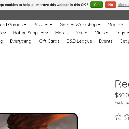
pt cookies to help us improve this website Is this OK?
Yes
No
More o
ard Games
Puzzles
Games Workshop
Magic
s
Hobby Supplies
Merch
Dice
Minis
Toys
og
Everything!
Gift Cards
D&D League
Events
Get 
Re
$30.
Excl. ta
The ra