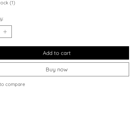
tock (1)
y:
Add to cart
Buy now
to compare