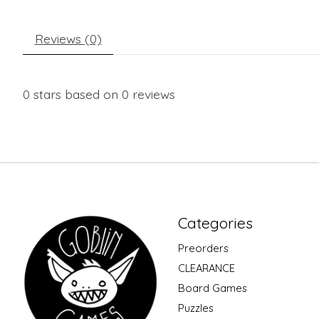
Reviews (0)
0
stars based on
0
reviews
Categories
Preorders
CLEARANCE
Board Games
Puzzles