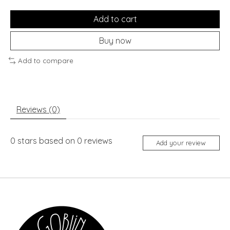
Add to cart
Buy now
Add to compare
Reviews (0)
0
stars based on
0
reviews
Add your review