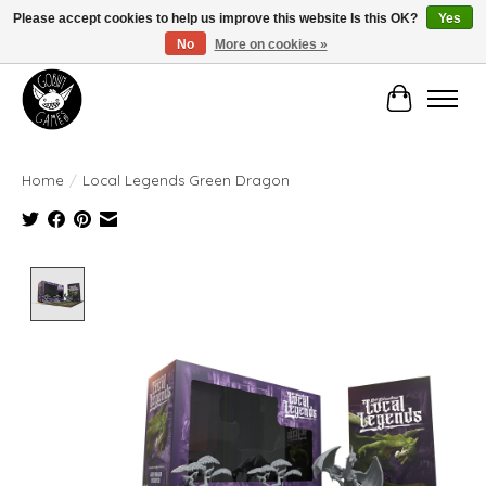
Please accept cookies to help us improve this website Is this OK?
Yes
No
More on cookies »
Manhattan's Friendly Local Game Store!
Cart
Home
/
Local Legends Green Dragon
Product image slideshow Items