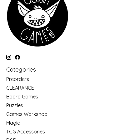
Categories
Preorders
CLEARANCE
Board Games
Puzzles
Games Workshop
Magic
TCG Accessories