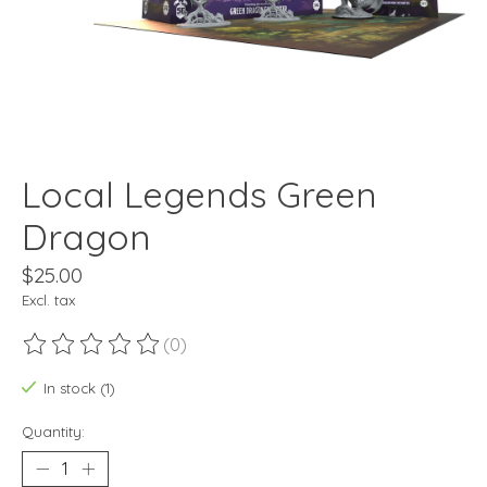
Local Legends Green
Dragon
$25.00
Excl. tax
(0)
The rating of this product is
0
out of 5
In stock (1)
Quantity: