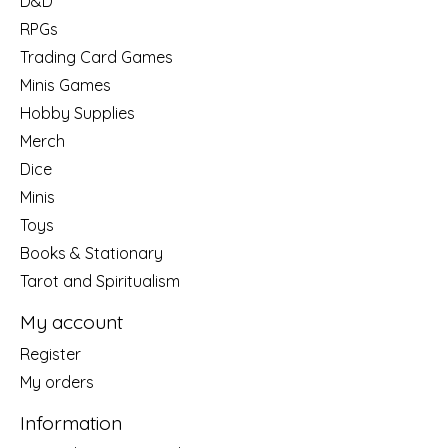
D&D
RPGs
Trading Card Games
Minis Games
Hobby Supplies
Merch
Dice
Minis
Toys
Books & Stationary
Tarot and Spiritualism
My account
Register
My orders
Information