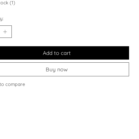
tock (1)
y:
Add to cart
Buy now
to compare