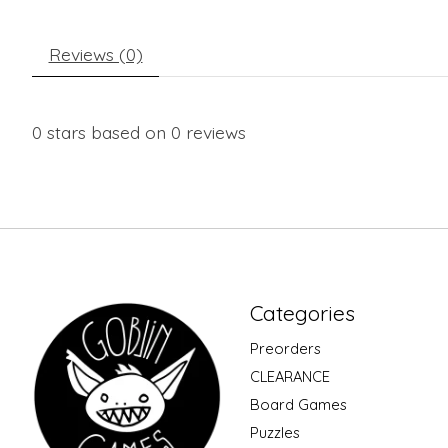
Reviews (0)
0
stars based on
0
reviews
Categories
Preorders
CLEARANCE
Board Games
Puzzles