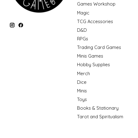
Games Workshop
Magic
TCG Accessories
D&D
RPGs
Trading Card Games
Minis Games
Hobby Supplies
Merch
Dice
Minis
Toys
Books & Stationary
Tarot and Spiritualism