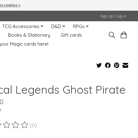
n cookies »
Sign up / Log in
TCG Accessories
D&D
RPGs
Books & Stationary
Gift cards
your Magic cards here!
cal Legends Ghost Pirate
00
x
(0)
ting of this product is
0
out of 5