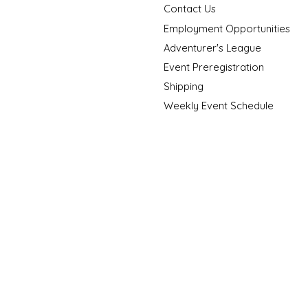
Contact Us
Employment Opportunities
Adventurer's League
Event Preregistration
Shipping
Weekly Event Schedule