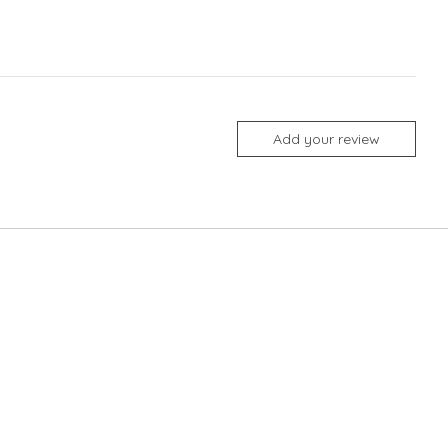
Add your review