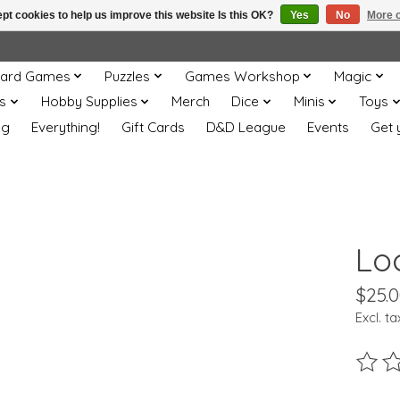
pt cookies to help us improve this website Is this OK?
Yes
No
More o
ard Games
Puzzles
Games Workshop
Magic
s
Hobby Supplies
Merch
Dice
Minis
Toys
og
Everything!
Gift Cards
D&D League
Events
Get 
Lo
$25.
Excl. ta
The ra