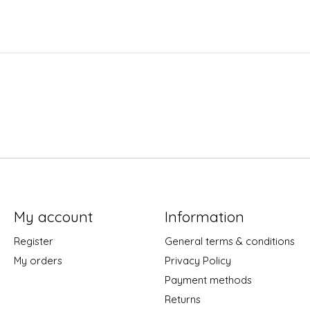
My account
Information
Register
General terms & conditions
My orders
Privacy Policy
Payment methods
Returns