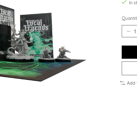
In s
Quantit
Add 