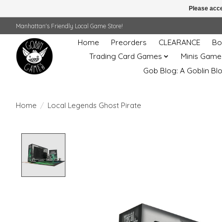
Please acce
Manhattan's Friendly Local Game Store!
Home
Preorders
CLEARANCE
Bo
Trading Card Games
Minis Game
Gob Blog: A Goblin Bl
Home
/
Local Legends Ghost Pirate
Product image slideshow Items