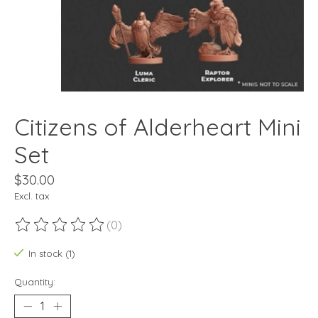
Citizens of Alderheart Mini
Set
$30.00
Excl. tax
(0)
The rating of this product is
0
out of 5
In stock (1)
Quantity: