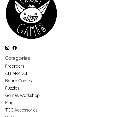
Categories
Preorders
CLEARANCE
Board Games
Puzzles
Games Workshop
Magic
TCG Accessories