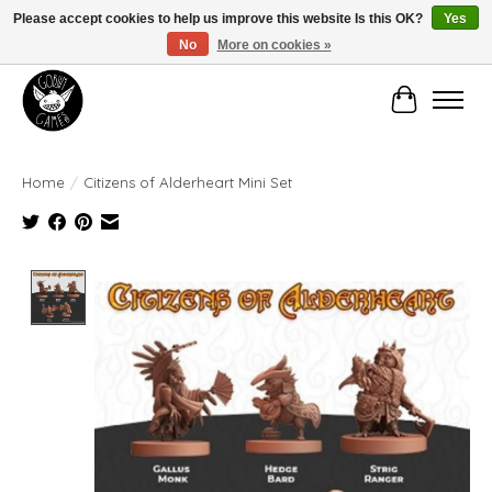
Please accept cookies to help us improve this website Is this OK?
Yes
No
More on cookies »
Manhattan's Friendly Local Game Store!
Cart
Home
/
Citizens of Alderheart Mini Set
Product image slideshow Items