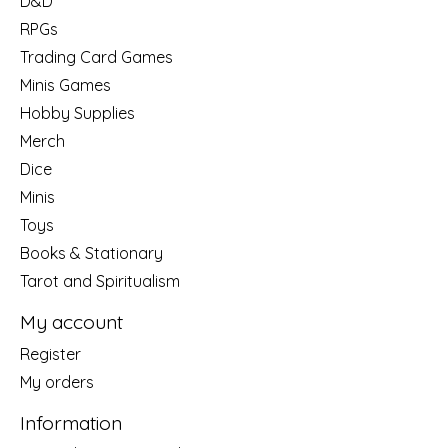
D&D
RPGs
Trading Card Games
Minis Games
Hobby Supplies
Merch
Dice
Minis
Toys
Books & Stationary
Tarot and Spiritualism
My account
Register
My orders
Information