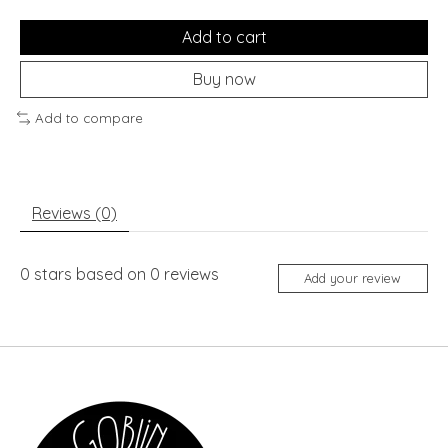
Add to cart
Buy now
Add to compare
Reviews (0)
0
stars based on
0
reviews
Add your review