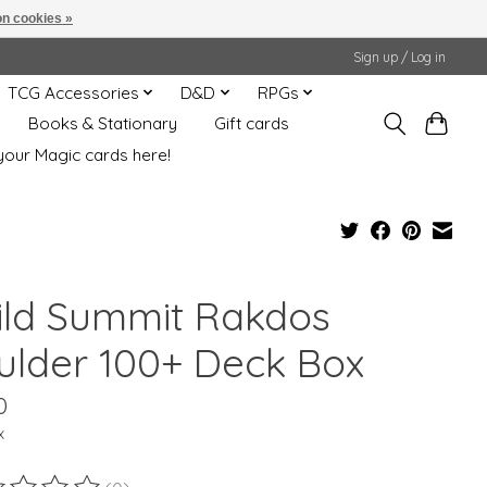
n cookies »
Sign up / Log in
TCG Accessories
D&D
RPGs
Books & Stationary
Gift cards
your Magic cards here!
ild Summit Rakdos
ulder 100+ Deck Box
0
x