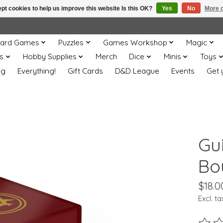
pt cookies to help us improve this website Is this OK?
Yes
No
More o
ard Games
Puzzles
Games Workshop
Magic
s
Hobby Supplies
Merch
Dice
Minis
Toys
og
Everything!
Gift Cards
D&D League
Events
Get 
Gu
Bo
$18.0
Excl. ta