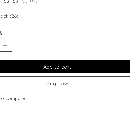
(0)
ting of this product is
0
out of 5
tock (26)
y:
Add to cart
Buy now
to compare