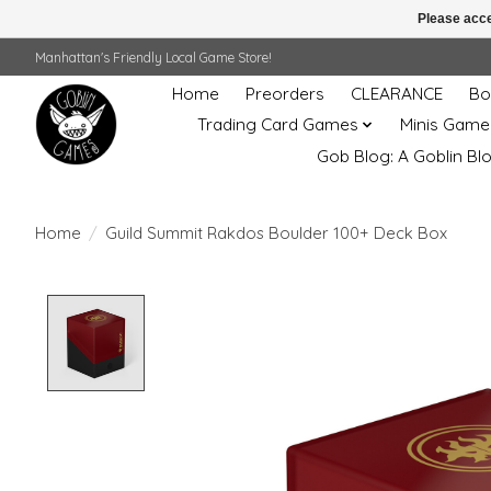
Please acce
Manhattan's Friendly Local Game Store!
Home
Preorders
CLEARANCE
Bo
Trading Card Games
Minis Game
Gob Blog: A Goblin Bl
Home
/
Guild Summit Rakdos Boulder 100+ Deck Box
Product image slideshow Items