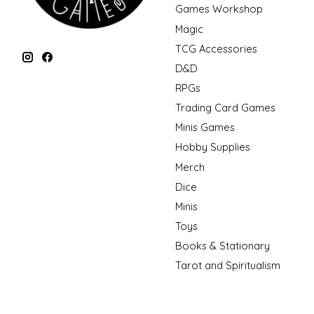
Games Workshop
Magic
TCG Accessories
D&D
RPGs
Trading Card Games
Minis Games
Hobby Supplies
Merch
Dice
Minis
Toys
Books & Stationary
Tarot and Spiritualism