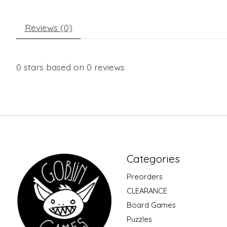
Reviews (0)
0
stars based on
0
reviews
Categories
Preorders
CLEARANCE
Board Games
Puzzles