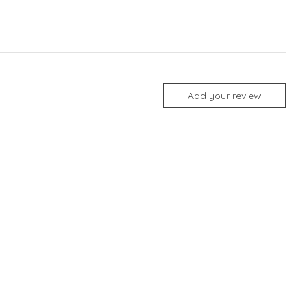
Add your review