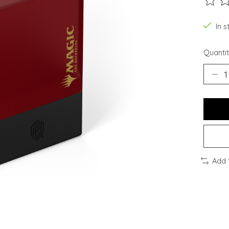
The ra
In s
Quantit
Add 