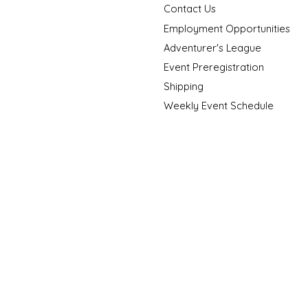
Contact Us
Employment Opportunities
Adventurer's League
Event Preregistration
Shipping
Weekly Event Schedule