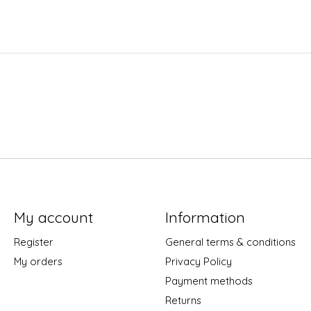
My account
Information
Register
General terms & conditions
My orders
Privacy Policy
Payment methods
Returns