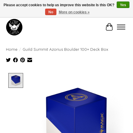
Please accept cookies to help us improve this website Is this OK?
Yes
No
More on cookies »
Manhattan's Friendly Local Game Store!
Cart
Home
/
Guild Summit Azorius Boulder 100+ Deck Box
Product image slideshow Items