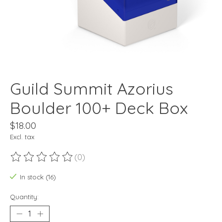
Guild Summit Azorius
Boulder 100+ Deck Box
$18.00
Excl. tax
(0)
The rating of this product is
0
out of 5
In stock (16)
Quantity: