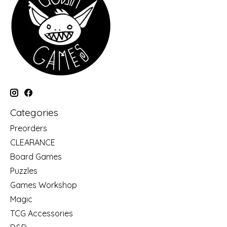
Categories
Preorders
CLEARANCE
Board Games
Puzzles
Games Workshop
Magic
TCG Accessories