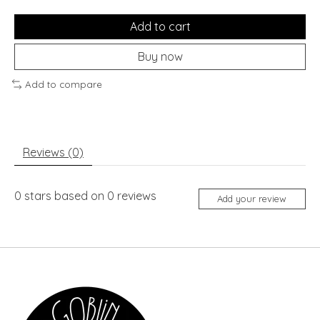
Add to cart
Buy now
Add to compare
Reviews (0)
0
stars based on
0
reviews
Add your review