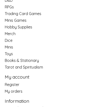
D&D
RPGs
Trading Card Games
Minis Games
Hobby Supplies
Merch
Dice
Minis
Toys
Books & Stationary
Tarot and Spiritualism
My account
Register
My orders
Information