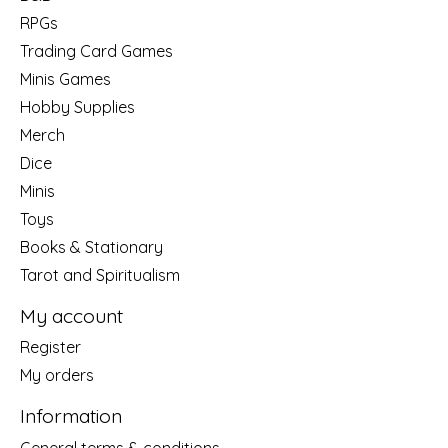
RPGs
Trading Card Games
Minis Games
Hobby Supplies
Merch
Dice
Minis
Toys
Books & Stationary
Tarot and Spiritualism
My account
Register
My orders
Information
General terms & conditions