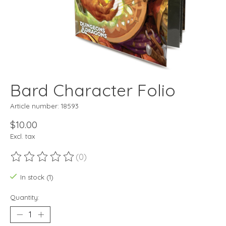
Bard Character Folio
Article number: 18593
$10.00
Excl. tax
(0)
The rating of this product is
0
out of 5
In stock (1)
Quantity: