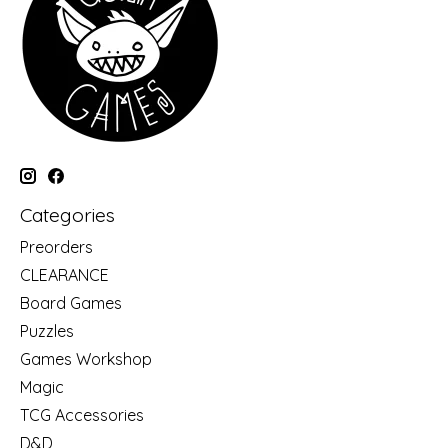
Categories
Preorders
CLEARANCE
Board Games
Puzzles
Games Workshop
Magic
TCG Accessories
D&D