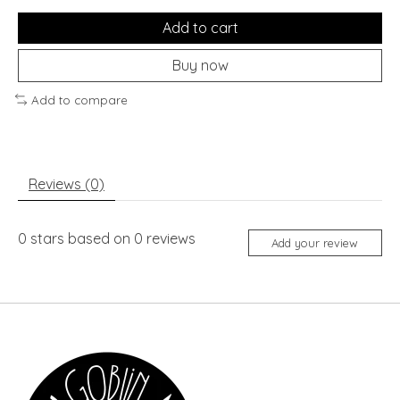
Add to cart
Buy now
Add to compare
Reviews (0)
0
stars based on
0
reviews
Add your review