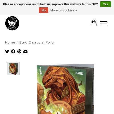
Please accept cookies to help us improve this website Is this OK?
Yes
No
More on cookies »
Manhattan's Friendly Local Game Store!
Cart
Home
/
Bard Character Folio
Product image slideshow Items