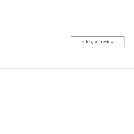
Add your review