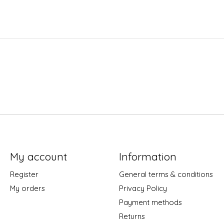
My account
Information
Register
General terms & conditions
My orders
Privacy Policy
Payment methods
Returns