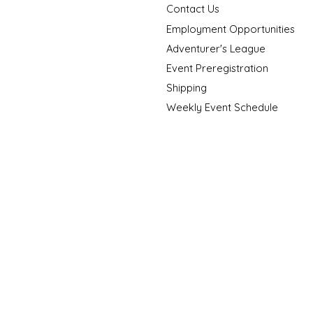
Contact Us
Employment Opportunities
Adventurer's League
Event Preregistration
Shipping
Weekly Event Schedule