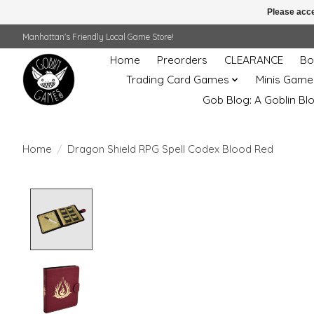
Please acce
Manhattan's Friendly Local Game Store!
Home
Preorders
CLEARANCE
Bo
Trading Card Games
Minis Game
Gob Blog: A Goblin Bl
Home
/
Dragon Shield RPG Spell Codex Blood Red
Product image slideshow Items