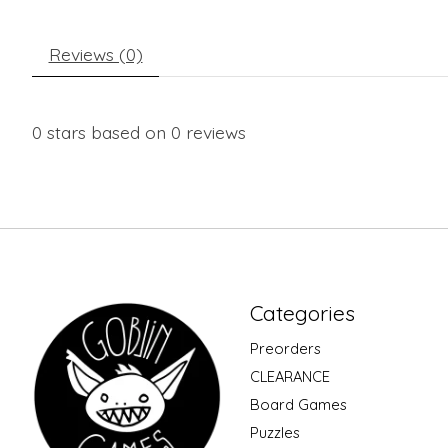
Reviews (0)
0
stars based on
0
reviews
Categories
Preorders
CLEARANCE
Board Games
Puzzles