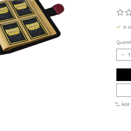
The ra
In s
Quantit
Add 