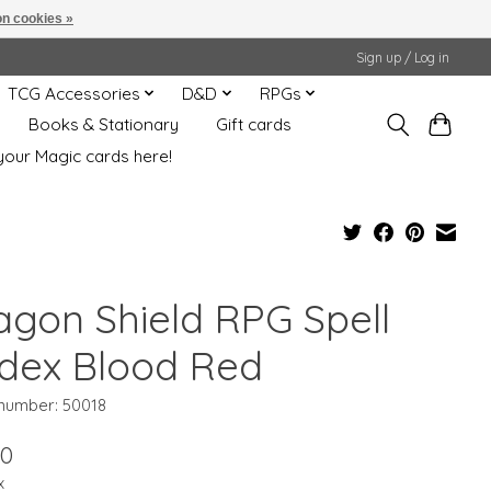
n cookies »
Sign up / Log in
TCG Accessories
D&D
RPGs
Books & Stationary
Gift cards
your Magic cards here!
agon Shield RPG Spell
dex Blood Red
 number: 50018
00
x