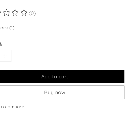
(0)
ting of this product is
0
out of 5
tock (1)
y:
Add to cart
Buy now
to compare