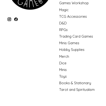
Games Workshop
Magic
TCG Accessories
D&D
RPGs
Trading Card Games
Minis Games
Hobby Supplies
Merch
Dice
Minis
Toys
Books & Stationary
Tarot and Spiritualism