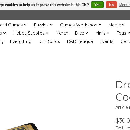
pt cookies to help us improve this website Is this OK?
Yes
No
More o
ard Games
Puzzles
Games Workshop
Magic
s
Hobby Supplies
Merch
Dice
Minis
Toys
og
Everything!
Gift Cards
D&D League
Events
Get 
Dr
Co
Article
$30.
Excl. ta