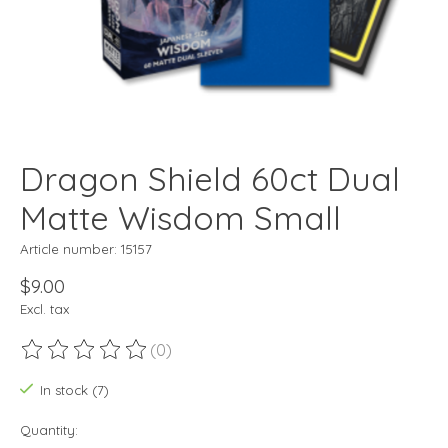
Dragon Shield 60ct Dual
Matte Wisdom Small
Article number: 15157
$9.00
Excl. tax
(0)
The rating of this product is
0
out of 5
In stock (7)
Quantity: