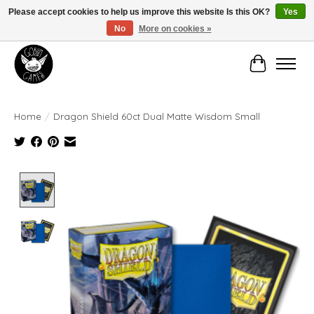
Please accept cookies to help us improve this website Is this OK?
Yes
No
More on cookies »
Manhattan's Friendly Local Game Store!
Cart
Home
/
Dragon Shield 60ct Dual Matte Wisdom Small
Product image slideshow Items