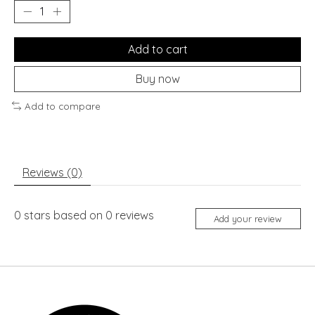
Add to cart
Buy now
Add to compare
Reviews (0)
0
stars based on
0
reviews
Add your review