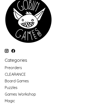
Categories
Preorders
CLEARANCE
Board Games
Puzzles
Games Workshop
Magic