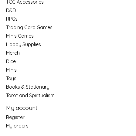
TCG Accessories
D&D
RPGs
Trading Card Games
Minis Games
Hobby Supplies
Merch
Dice
Minis
Toys
Books & Stationary
Tarot and Spiritualism
My account
Register
My orders