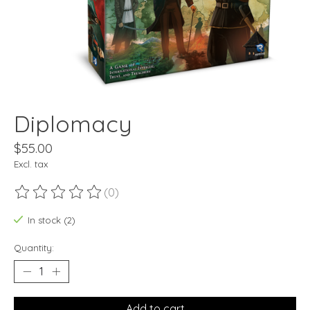
Diplomacy
$55.00
Excl. tax
(0)
The rating of this product is
0
out of 5
In stock (2)
Quantity:
Add to cart