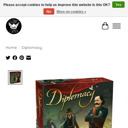
Please accept cookies to help us improve this website Is this OK?
Yes
No
More on cookies »
Manhattan's Friendly Local Game Store!
Cart
Home
/
Diplomacy
Product image slideshow Items