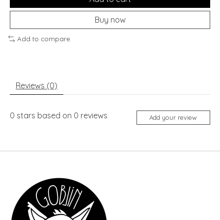
Buy now
Add to compare
Reviews (0)
0
stars based on
0
reviews
Add your review