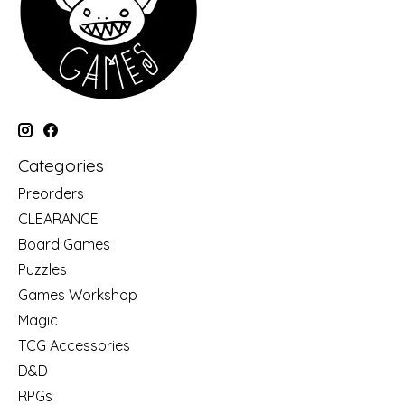
Categories
Preorders
CLEARANCE
Board Games
Puzzles
Games Workshop
Magic
TCG Accessories
D&D
RPGs