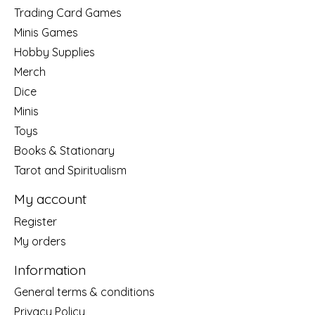
Trading Card Games
Minis Games
Hobby Supplies
Merch
Dice
Minis
Toys
Books & Stationary
Tarot and Spiritualism
My account
Register
My orders
Information
General terms & conditions
Privacy Policy