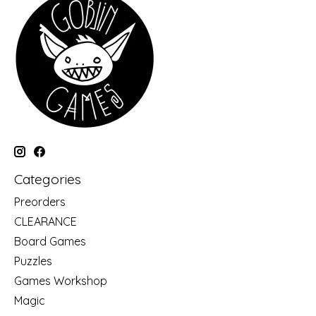
Categories
Preorders
CLEARANCE
Board Games
Puzzles
Games Workshop
Magic