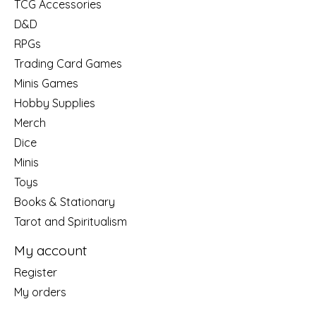
TCG Accessories
D&D
RPGs
Trading Card Games
Minis Games
Hobby Supplies
Merch
Dice
Minis
Toys
Books & Stationary
Tarot and Spiritualism
My account
Register
My orders