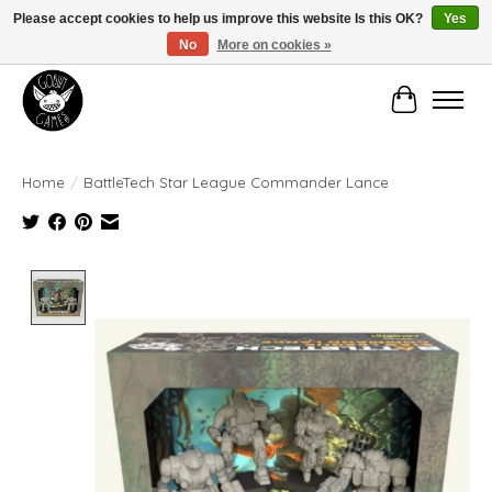
Please accept cookies to help us improve this website Is this OK?
Yes
No
More on cookies »
Manhattan's Friendly Local Game Store!
Cart
Home
/
BattleTech Star League Commander Lance
Product image slideshow Items