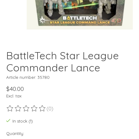
BattleTech Star League
Commander Lance
Article number: 35780
$40.00
Excl. tax
(0)
The rating of this product is
0
out of 5
In stock (1)
Quantity: