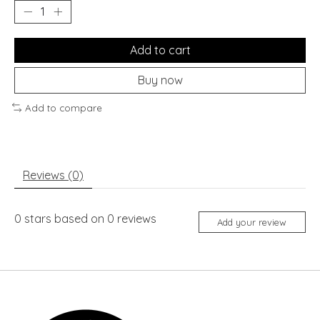
Add to cart
Buy now
Add to compare
Reviews (0)
0
stars based on
0
reviews
Add your review