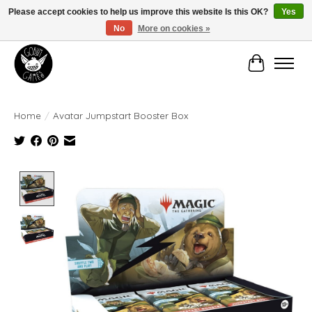
Please accept cookies to help us improve this website Is this OK?
Yes
No
More on cookies »
Manhattan's Friendly Local Game Store!
Cart
Home
/
Avatar Jumpstart Booster Box
Product image slideshow Items