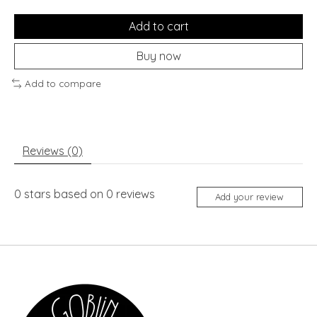
Add to cart
Buy now
Add to compare
Reviews (0)
0
stars based on
0
reviews
Add your review