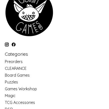
Categories
Preorders
CLEARANCE
Board Games
Puzzles
Games Workshop
Magic
TCG Accessories