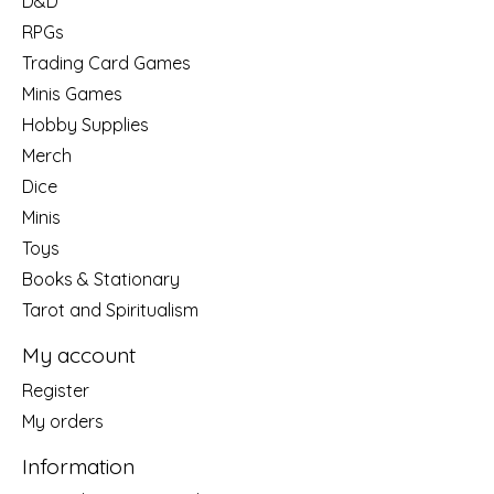
D&D
RPGs
Trading Card Games
Minis Games
Hobby Supplies
Merch
Dice
Minis
Toys
Books & Stationary
Tarot and Spiritualism
My account
Register
My orders
Information