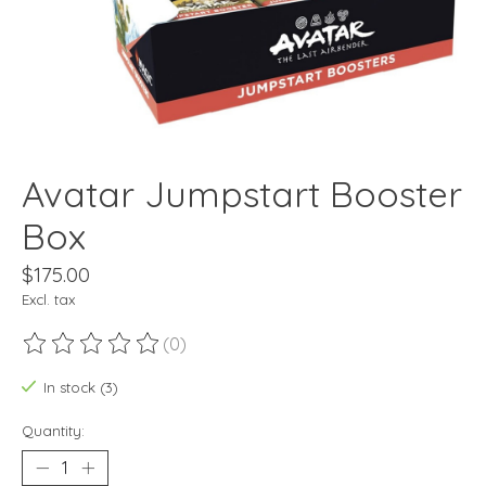
Avatar Jumpstart Booster
Box
$175.00
Excl. tax
(0)
The rating of this product is
0
out of 5
In stock (3)
Quantity: