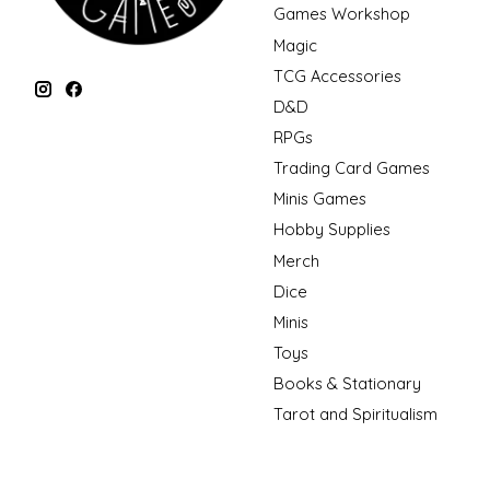
Games Workshop
Magic
TCG Accessories
D&D
RPGs
Trading Card Games
Minis Games
Hobby Supplies
Merch
Dice
Minis
Toys
Books & Stationary
Tarot and Spiritualism