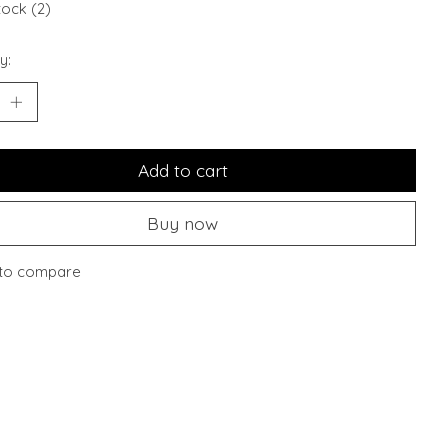
tock (2)
y:
Add to cart
Buy now
to compare