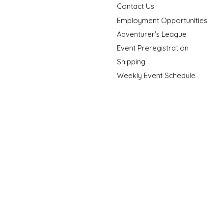
Contact Us
Employment Opportunities
Adventurer's League
Event Preregistration
Shipping
Weekly Event Schedule