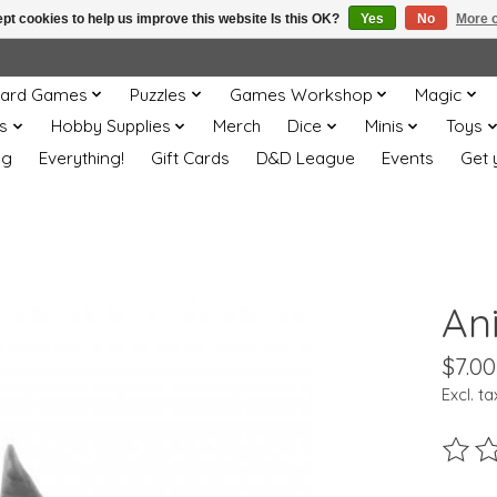
pt cookies to help us improve this website Is this OK?
Yes
No
More o
ard Games
Puzzles
Games Workshop
Magic
s
Hobby Supplies
Merch
Dice
Minis
Toys
og
Everything!
Gift Cards
D&D League
Events
Get 
Ani
$7.00
Excl. ta
The ra