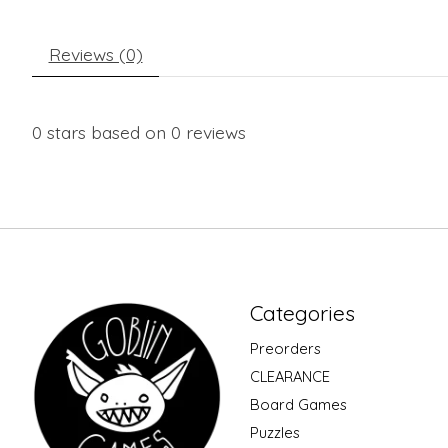
Reviews (0)
0
stars based on
0
reviews
Categories
Preorders
CLEARANCE
Board Games
Puzzles