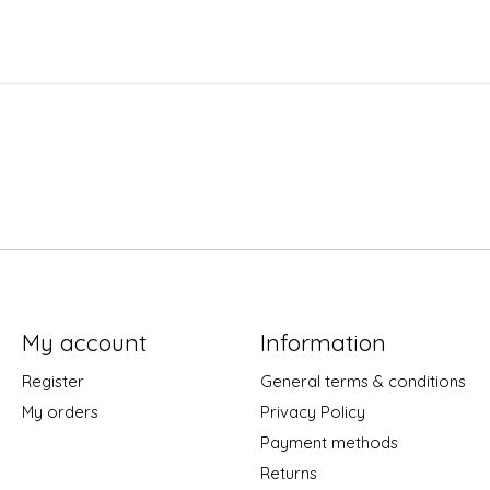
My account
Information
Register
General terms & conditions
My orders
Privacy Policy
Payment methods
Returns