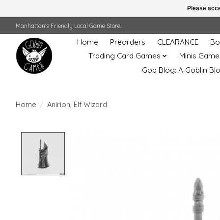
Please acce
Manhattan's Friendly Local Game Store!
Home
Preorders
CLEARANCE
Bo
Trading Card Games
Minis Game
Gob Blog: A Goblin Bl
Home
/
Anirion, Elf Wizard
Product image slideshow Items