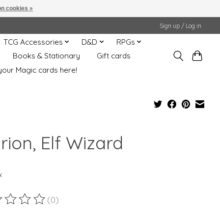
n cookies »
Sign up / Log in
TCG Accessories
D&D
RPGs
Books & Stationary
Gift cards
your Magic cards here!
rion, Elf Wizard
x
(0)
ting of this product is
0
out of 5