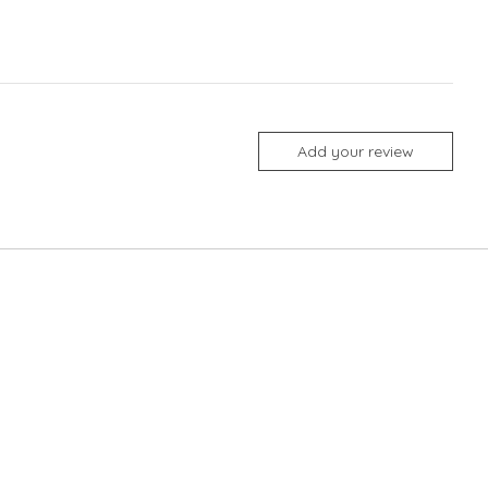
Add your review