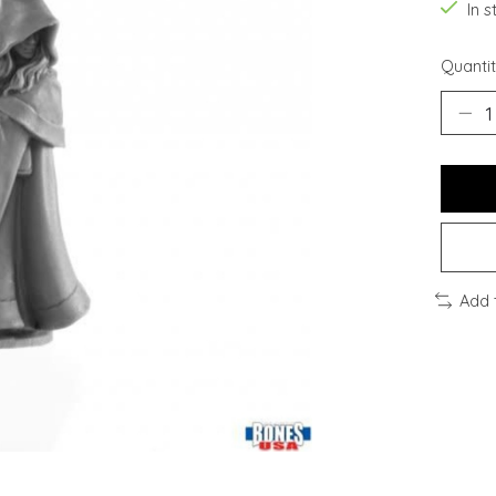
In s
Quantit
Add 