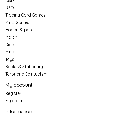
D&D
RPGs
Trading Card Games
Minis Games
Hobby Supplies
Merch
Dice
Minis
Toys
Books & Stationary
Tarot and Spiritualism
My account
Register
My orders
Information