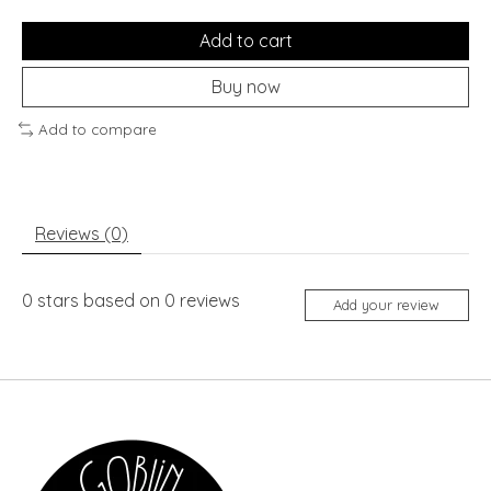
Add to cart
Buy now
Add to compare
Reviews (0)
0
stars based on
0
reviews
Add your review