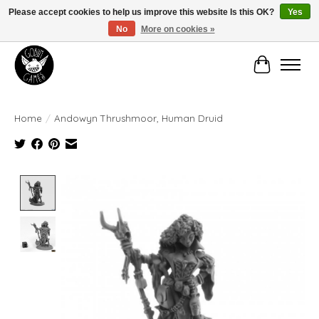
Please accept cookies to help us improve this website Is this OK?
Yes
No
More on cookies »
Manhattan's Friendly Local Game Store!
Cart
Home
/
Andowyn Thrushmoor, Human Druid
Product image slideshow Items