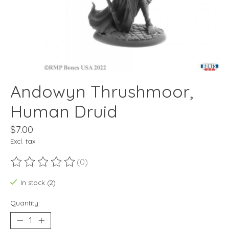
Andowyn Thrushmoor,
Human Druid
$7.00
Excl. tax
(0)
The rating of this product is
0
out of 5
In stock (2)
Quantity: