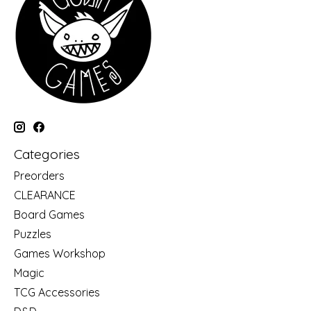
Categories
Preorders
CLEARANCE
Board Games
Puzzles
Games Workshop
Magic
TCG Accessories