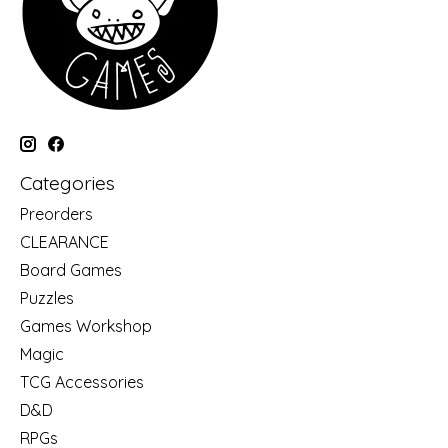
Categories
Preorders
CLEARANCE
Board Games
Puzzles
Games Workshop
Magic
TCG Accessories
D&D
RPGs