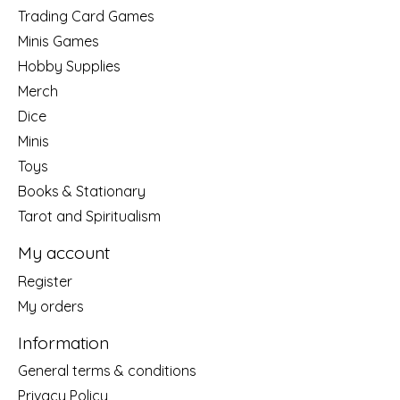
Trading Card Games
Minis Games
Hobby Supplies
Merch
Dice
Minis
Toys
Books & Stationary
Tarot and Spiritualism
My account
Register
My orders
Information
General terms & conditions
Privacy Policy