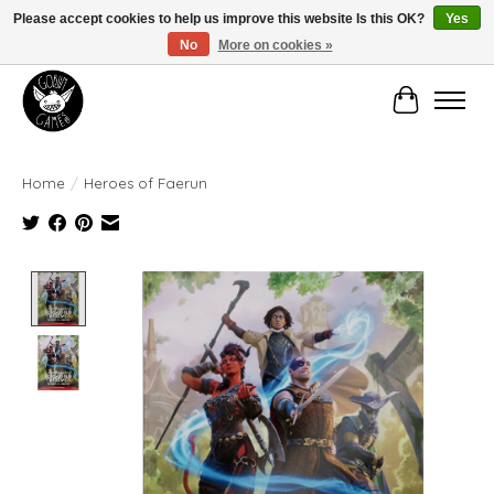
Please accept cookies to help us improve this website Is this OK?
Yes
No
More on cookies »
Manhattan's Friendly Local Game Store!
Cart
Home
/
Heroes of Faerun
Product image slideshow Items