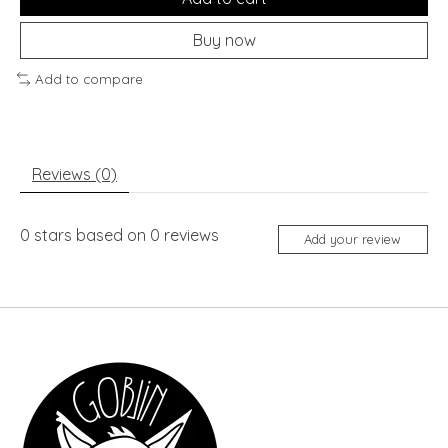
Buy now
Add to compare
Reviews (0)
0
stars based on
0
reviews
Add your review