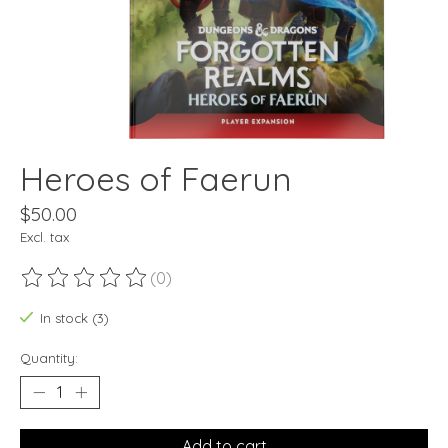
Heroes of Faerun
$50.00
Excl. tax
(0)
The rating of this product is
0
out of 5
In stock (3)
Quantity:
Add to cart