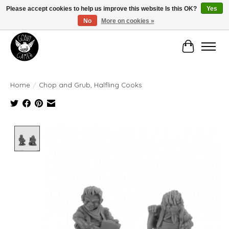
Please accept cookies to help us improve this website Is this OK?
Yes
No
More on cookies »
Manhattan's Friendly Local Game Store!
Cart
Home
/
Chop and Grub, Halfling Cooks
Product image slideshow Items