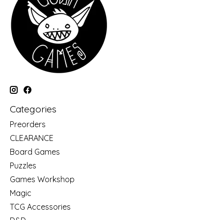
Categories
Preorders
CLEARANCE
Board Games
Puzzles
Games Workshop
Magic
TCG Accessories