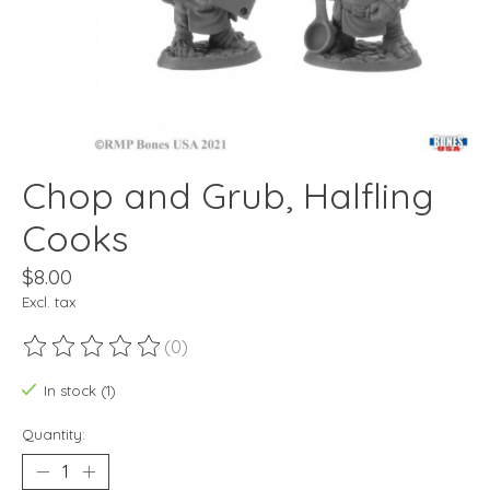
Chop and Grub, Halfling
Cooks
$8.00
Excl. tax
(0)
The rating of this product is
0
out of 5
In stock (1)
Quantity: