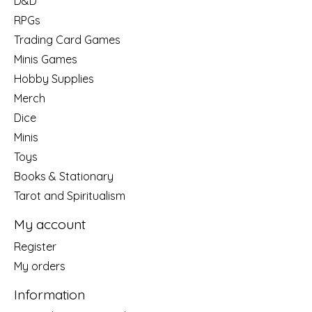
D&D
RPGs
Trading Card Games
Minis Games
Hobby Supplies
Merch
Dice
Minis
Toys
Books & Stationary
Tarot and Spiritualism
My account
Register
My orders
Information