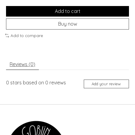
Add to cart
Buy now
Add to compare
Reviews (0)
0
stars based on
0
reviews
Add your review