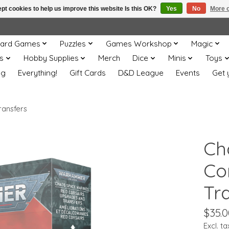
pt cookies to help us improve this website Is this OK?
Yes
No
More o
ard Games
Puzzles
Games Workshop
Magic
s
Hobby Supplies
Merch
Dice
Minis
Toys
og
Everything!
Gift Cards
D&D League
Events
Get 
ransfers
Ch
Co
Tr
$35.0
Excl. ta