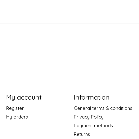
My account
Information
Register
General terms & conditions
My orders
Privacy Policy
Payment methods
Returns