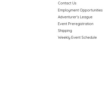
Contact Us
Employment Opportunities
Adventurer's League
Event Preregistration
Shipping
Weekly Event Schedule