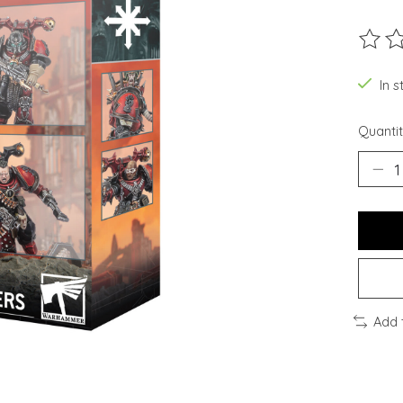
The ra
In s
Quantit
Add 