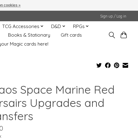
n cookies »
Sign up / Log in
TCG Accessories
D&D
RPGs
Books & Stationary
Gift cards
your Magic cards here!
aos Space Marine Red
rsairs Upgrades and
ansfers
0
x