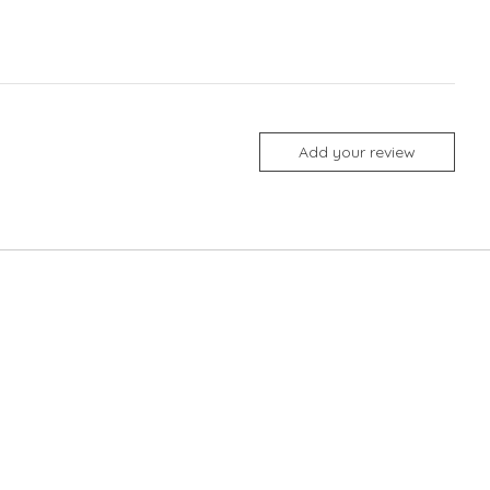
Add your review