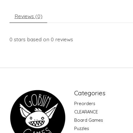
Reviews (0)
0
stars based on
0
reviews
Categories
Preorders
CLEARANCE
Board Games
Puzzles