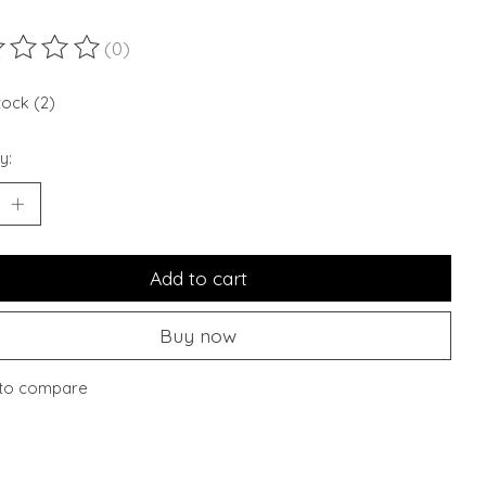
(0)
ting of this product is
0
out of 5
tock (2)
y:
Add to cart
Buy now
to compare