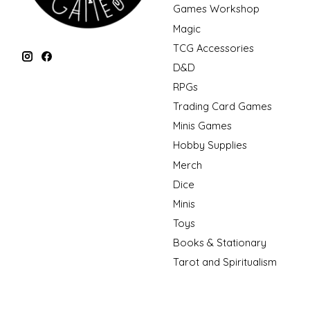
Games Workshop
Magic
TCG Accessories
D&D
RPGs
Trading Card Games
Minis Games
Hobby Supplies
Merch
Dice
Minis
Toys
Books & Stationary
Tarot and Spiritualism