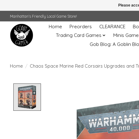
Please acce
Manhattan's Friendly Local Game Store!
Home
Preorders
CLEARANCE
Bo
Trading Card Games
Minis Game
Gob Blog: A Goblin Bl
Home
/
Chaos Space Marine Red Corsairs Upgrades and T
Product image slideshow Items