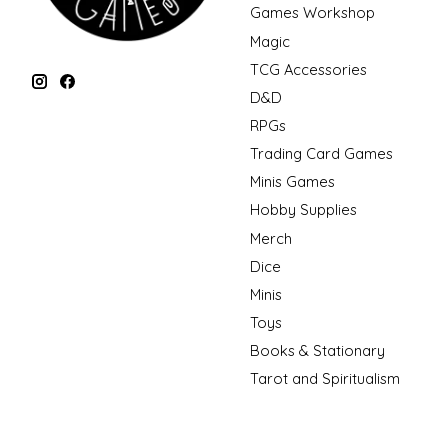
Games Workshop
Magic
TCG Accessories
D&D
RPGs
Trading Card Games
Minis Games
Hobby Supplies
Merch
Dice
Minis
Toys
Books & Stationary
Tarot and Spiritualism