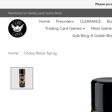
Please acce
Manhattan's Friendly Local Game Store!
Home
Preorders
CLEARANCE
Bo
Trading Card Games
Minis Game
Gob Blog: A Goblin Bl
Home
/
Chaos Black Spray
Product image slideshow Items