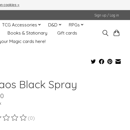
n cookies »
Sign up / Log in
TCG Accessories
D&D
RPGs
Books & Stationary
Gift cards
your Magic cards here!
aos Black Spray
00
x
(0)
ting of this product is
0
out of 5