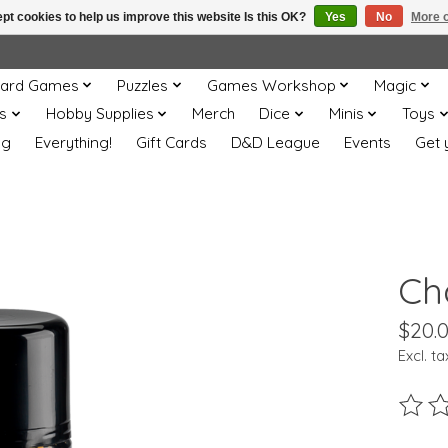
pt cookies to help us improve this website Is this OK?
Yes
No
More o
ard Games
Puzzles
Games Workshop
Magic
s
Hobby Supplies
Merch
Dice
Minis
Toys
og
Everything!
Gift Cards
D&D League
Events
Get 
Ch
$20.
Excl. ta
The ra