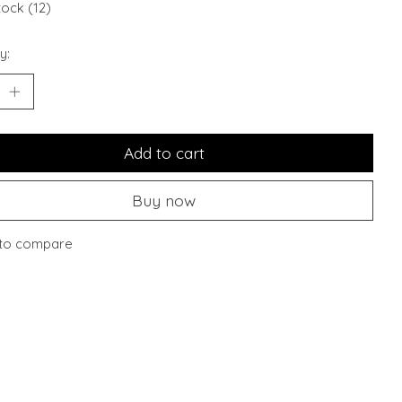
tock (12)
y:
Add to cart
Buy now
to compare