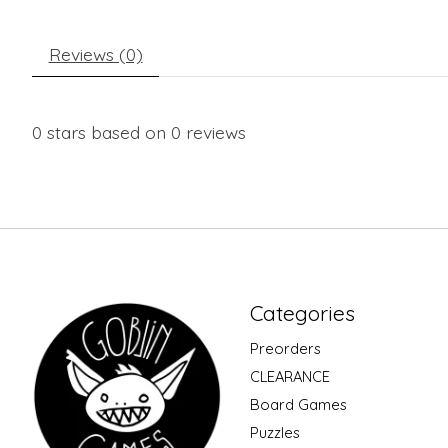
Reviews (0)
0
stars based on
0
reviews
Categories
Preorders
CLEARANCE
Board Games
Puzzles