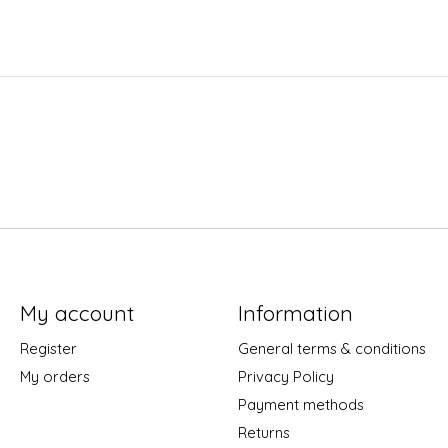
My account
Information
Register
General terms & conditions
My orders
Privacy Policy
Payment methods
Returns