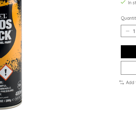
In s
Quantit
Add 