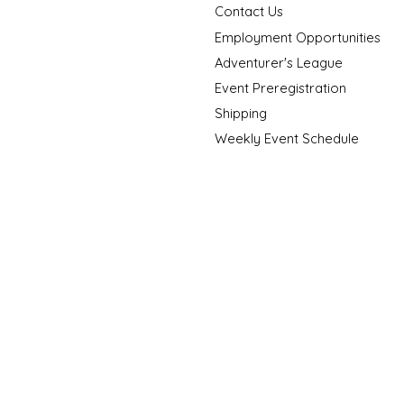
Contact Us
Employment Opportunities
Adventurer's League
Event Preregistration
Shipping
Weekly Event Schedule