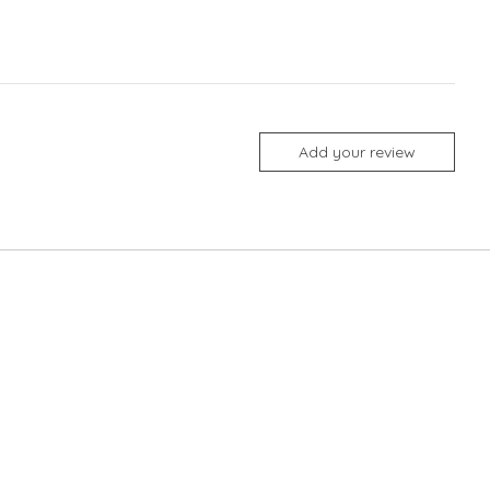
Add your review