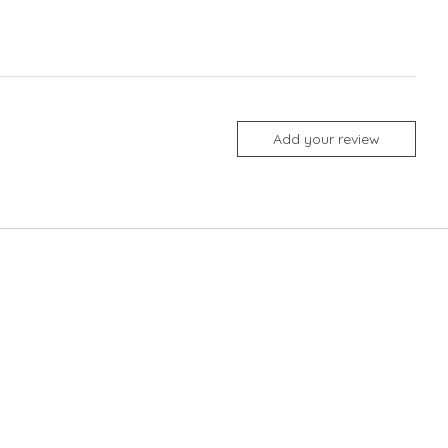
Add your review