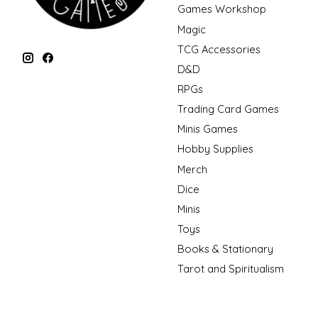
Games Workshop
Magic
TCG Accessories
D&D
RPGs
Trading Card Games
Minis Games
Hobby Supplies
Merch
Dice
Minis
Toys
Books & Stationary
Tarot and Spiritualism