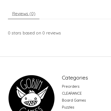
Reviews (0)
0
stars based on
0
reviews
Categories
Preorders
CLEARANCE
Board Games
Puzzles