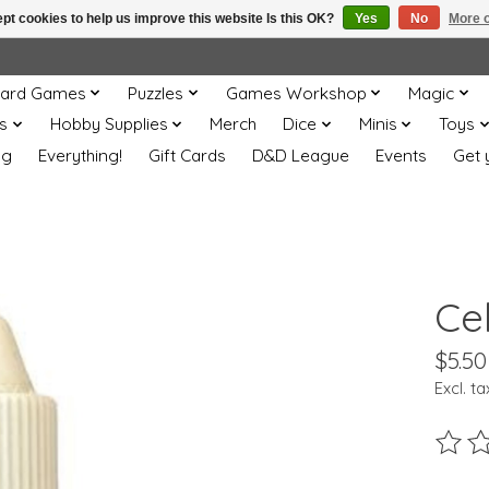
pt cookies to help us improve this website Is this OK?
Yes
No
More o
ard Games
Puzzles
Games Workshop
Magic
s
Hobby Supplies
Merch
Dice
Minis
Toys
og
Everything!
Gift Cards
D&D League
Events
Get 
Cel
$5.50
Excl. ta
The ra