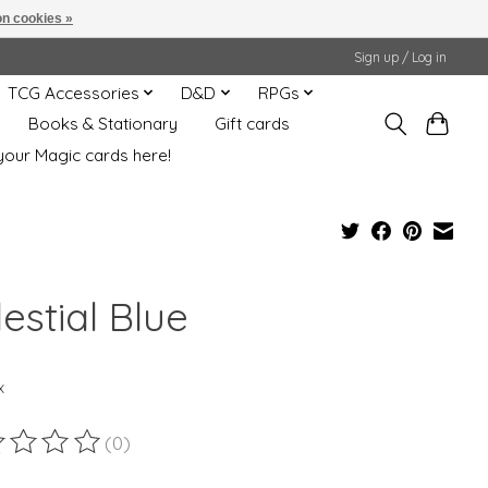
n cookies »
Sign up / Log in
TCG Accessories
D&D
RPGs
Books & Stationary
Gift cards
your Magic cards here!
estial Blue
x
(0)
ting of this product is
0
out of 5