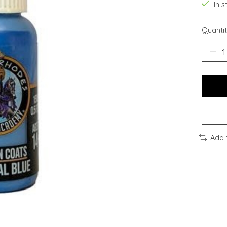
In s
Quantit
Add 