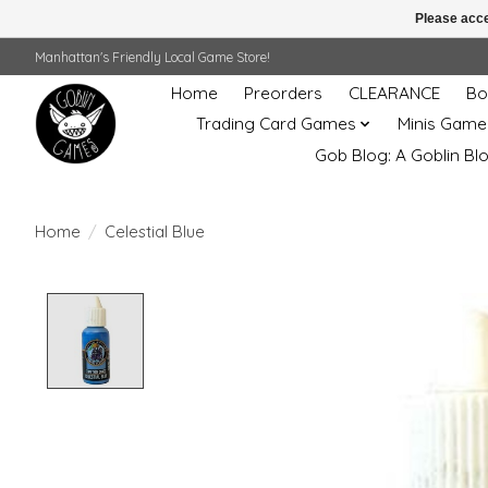
Please acce
Manhattan's Friendly Local Game Store!
Home
Preorders
CLEARANCE
Bo
Trading Card Games
Minis Game
Gob Blog: A Goblin Bl
Home
/
Celestial Blue
Product image slideshow Items