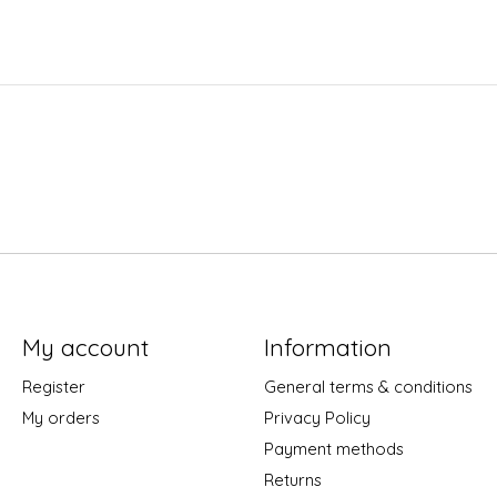
My account
Information
Register
General terms & conditions
My orders
Privacy Policy
Payment methods
Returns