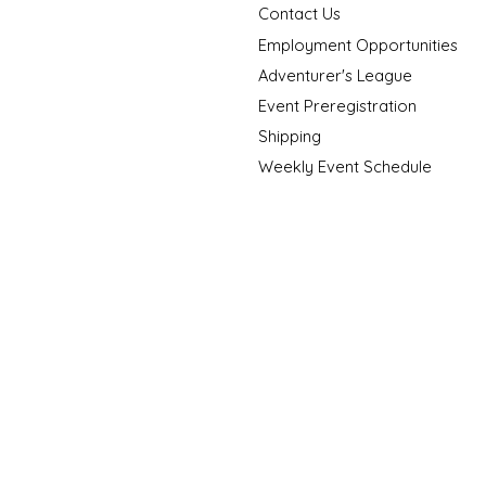
Contact Us
Employment Opportunities
Adventurer's League
Event Preregistration
Shipping
Weekly Event Schedule