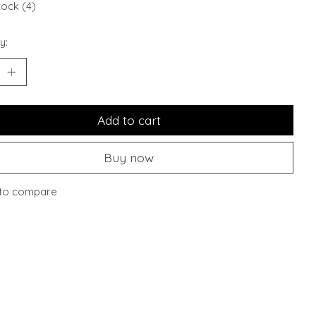
tock (4)
y:
Add to cart
Buy now
to compare