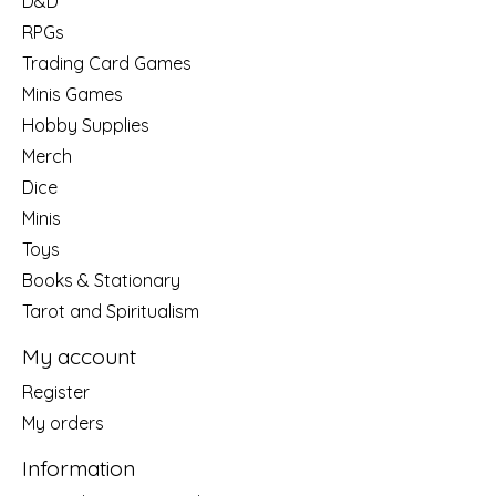
D&D
RPGs
Trading Card Games
Minis Games
Hobby Supplies
Merch
Dice
Minis
Toys
Books & Stationary
Tarot and Spiritualism
My account
Register
My orders
Information