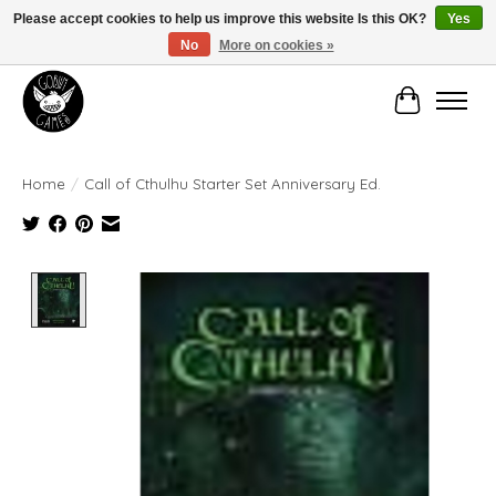
Please accept cookies to help us improve this website Is this OK?
Yes
No
More on cookies »
Manhattan's Friendly Local Game Store!
Cart
Home
/
Call of Cthulhu Starter Set Anniversary Ed.
Product image slideshow Items