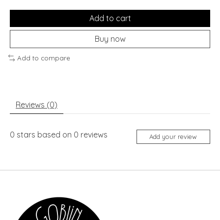
Add to cart
Buy now
Add to compare
Reviews (0)
0
stars based on
0
reviews
Add your review