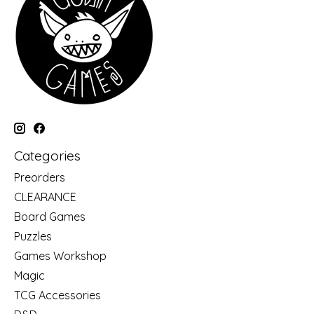
Categories
Preorders
CLEARANCE
Board Games
Puzzles
Games Workshop
Magic
TCG Accessories