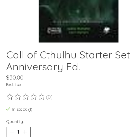
Call of Cthulhu Starter Set
Anniversary Ed.
$30.00
Excl. tax
(0)
The rating of this product is
0
out of 5
In stock (1)
Quantity: