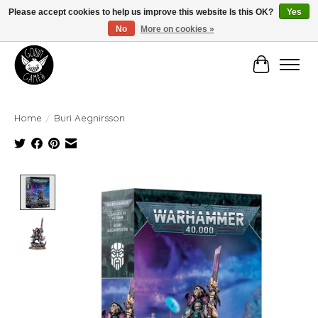
Please accept cookies to help us improve this website Is this OK?
Yes
No
More on cookies »
Manhattan's Friendly Local Game Store!
Cart
Home
/
Buri Aegnirsson
Product image slideshow Items