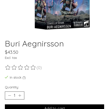
Buri Aegnirsson
$43.50
Excl. tax
(0)
The rating of this product is
0
out of 5
In stock (1)
Quantity:
Add to cart