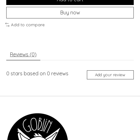
Buy now
Add to compare
Reviews (0)
0
stars based on
0
reviews
Add your review