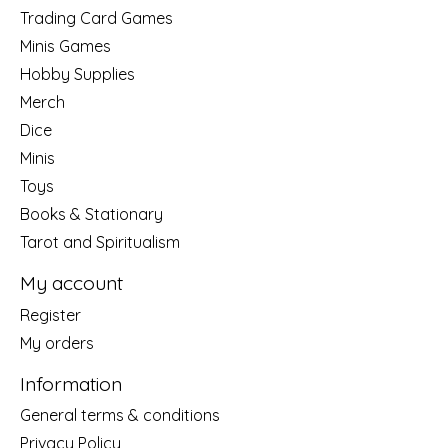
Trading Card Games
Minis Games
Hobby Supplies
Merch
Dice
Minis
Toys
Books & Stationary
Tarot and Spiritualism
My account
Register
My orders
Information
General terms & conditions
Privacy Policy