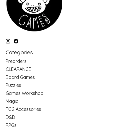
Categories
Preorders
CLEARANCE
Board Games
Puzzles
Games Workshop
Magic
TCG Accessories
D&D
RPGs