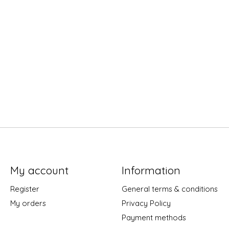
My account
Information
Register
General terms & conditions
My orders
Privacy Policy
Payment methods