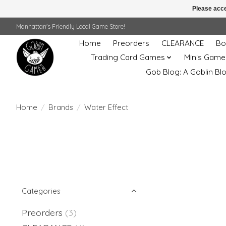
Please acce
Manhattan's Friendly Local Game Store!
Home
Preorders
CLEARANCE
Bo
Trading Card Games
Minis Game
Gob Blog: A Goblin Bl
Home
/
Brands
/
Water Effect
Categories
Preorders
(3)