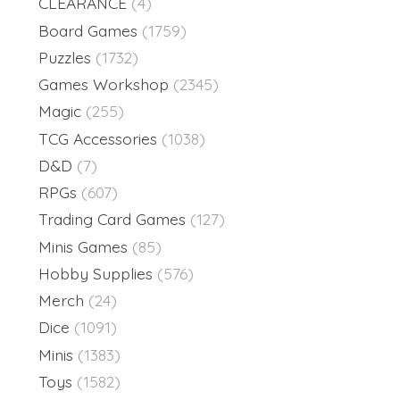
CLEARANCE
(4)
Board Games
(1759)
Puzzles
(1732)
Games Workshop
(2345)
Magic
(255)
TCG Accessories
(1038)
D&D
(7)
RPGs
(607)
Trading Card Games
(127)
Minis Games
(85)
Hobby Supplies
(576)
Merch
(24)
Dice
(1091)
Minis
(1383)
Toys
(1582)