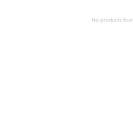
No products fou