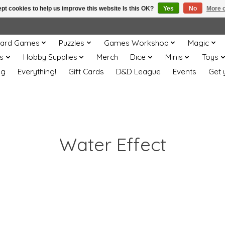
pt cookies to help us improve this website Is this OK?
Yes
No
More o
ard Games
Puzzles
Games Workshop
Magic
s
Hobby Supplies
Merch
Dice
Minis
Toys
og
Everything!
Gift Cards
D&D League
Events
Get 
Water Effect