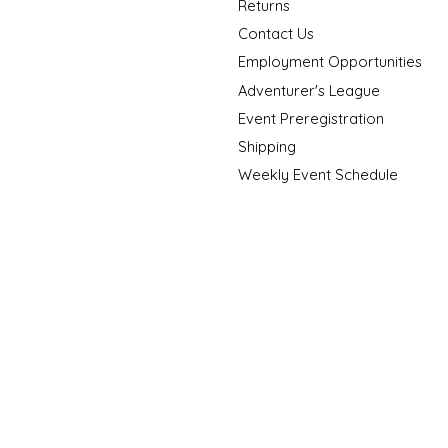
Returns
Contact Us
Employment Opportunities
Adventurer's League
Event Preregistration
Shipping
Weekly Event Schedule