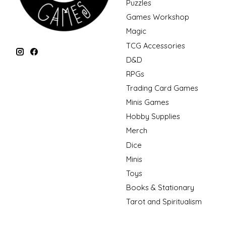
Puzzles
Games Workshop
Magic
TCG Accessories
D&D
RPGs
Trading Card Games
Minis Games
Hobby Supplies
Merch
Dice
Minis
Toys
Books & Stationary
Tarot and Spiritualism