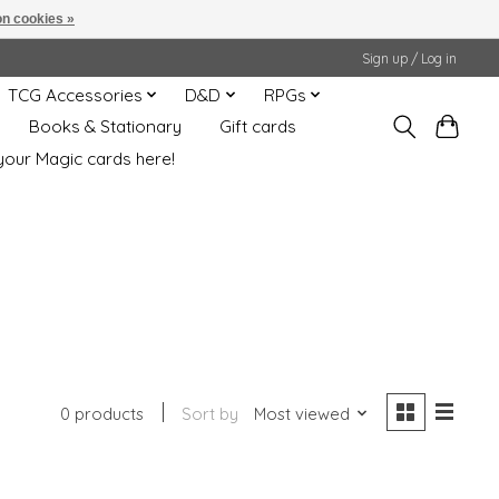
n cookies »
Sign up / Log in
TCG Accessories
D&D
RPGs
Books & Stationary
Gift cards
your Magic cards here!
0 products
Sort by
Most viewed