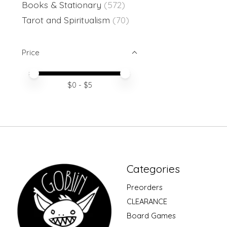
Books & Stationary
(572)
Tarot and Spiritualism
(70)
Price
Price minimum value
Price maximum value
$
0
- $
5
Categories
Preorders
CLEARANCE
Board Games