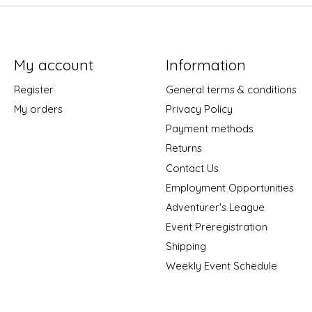
My account
Information
Register
General terms & conditions
My orders
Privacy Policy
Payment methods
Returns
Contact Us
Employment Opportunities
Adventurer's League
Event Preregistration
Shipping
Weekly Event Schedule