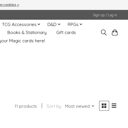
n cookies »
Sign up / Log in
TCG Accessories
D&D
RPGs
Books & Stationary
Gift cards
your Magic cards here!
11 products
Sort by
Most viewed