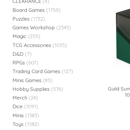
CLEARANCE
(4)
Board Games
(1759)
Puzzles
(1732)
Games Workshop
(2345)
Magic
(255)
TCG Accessories
(1035)
D&D
(7)
RPGs
(607)
Trading Card Games
(127)
Minis Games
(85)
Guild Su
Hobby Supplies
(576)
1
Merch
(24)
Dice
(1091)
Minis
(1383)
Toys
(1582)