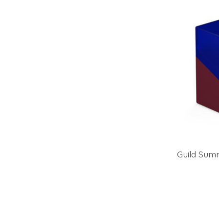
Guild Summ