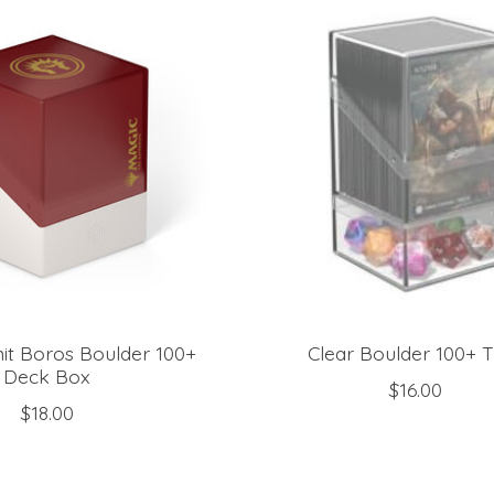
it Boros Boulder 100+
Clear Boulder 100+ 
Deck Box
$16.00
$18.00