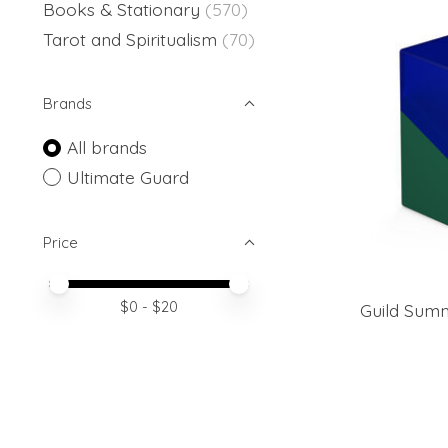
Books & Stationary
(570)
Tarot and Spiritualism
(70)
Brands
All brands
Ultimate Guard
Price
Price minimum value
Price maximum value
$
0
- $
20
Guild Summ