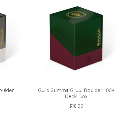
oulder
Guild Summit Gruul Boulder 100+
Deck Box
$18.00