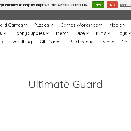
pt cookies to help us improve this website Is this OK?
Yes
No
More o
ard Games
Puzzles
Games Workshop
Magic
s
Hobby Supplies
Merch
Dice
Minis
Toys
og
Everything!
Gift Cards
D&D League
Events
Get 
Ultimate Guard