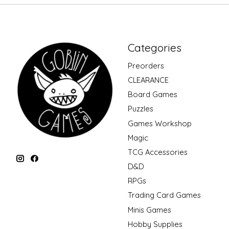
Categories
Preorders
CLEARANCE
Board Games
Puzzles
Games Workshop
Magic
TCG Accessories
D&D
RPGs
Trading Card Games
Minis Games
Hobby Supplies