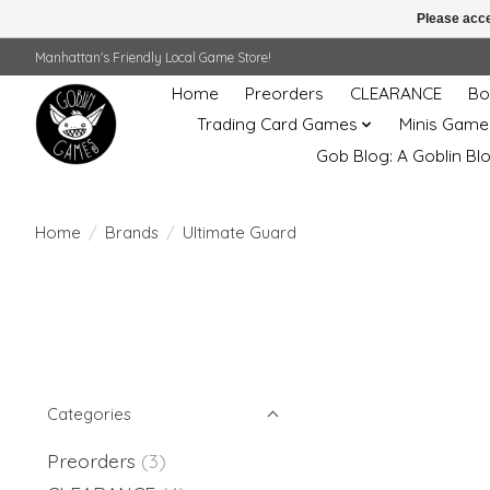
Please acce
Manhattan's Friendly Local Game Store!
Home
Preorders
CLEARANCE
Bo
Trading Card Games
Minis Game
Gob Blog: A Goblin Bl
Home
/
Brands
/
Ultimate Guard
Categories
Preorders
(3)