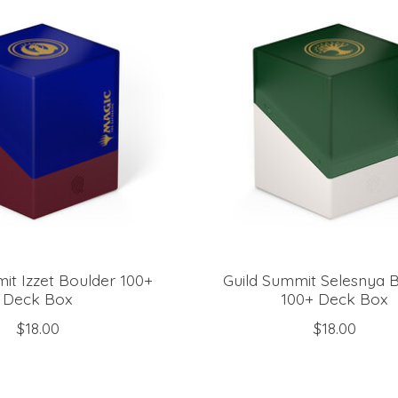
it Izzet Boulder 100+
Guild Summit Selesnya 
Deck Box
100+ Deck Box
$18.00
$18.00