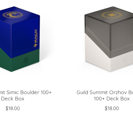
it Simic Boulder 100+
Guild Summit Orzhov B
Deck Box
100+ Deck Box
$18.00
$18.00