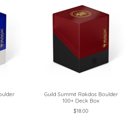
oulder
Guild Summit Rakdos Boulder
100+ Deck Box
$18.00