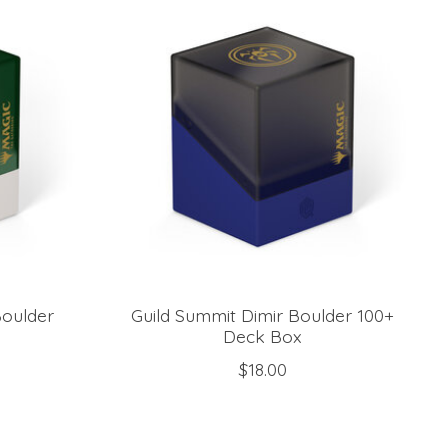
Boulder
Guild Summit Dimir Boulder 100+
Deck Box
$18.00