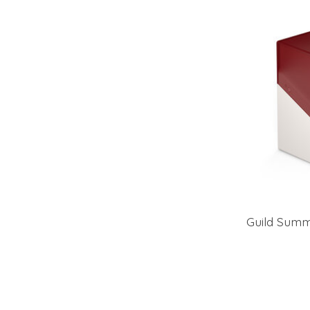
Guild Summ