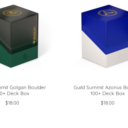
mmit Golgari Boulder
Guild Summit Azorius B
00+ Deck Box
100+ Deck Box
$18.00
$18.00