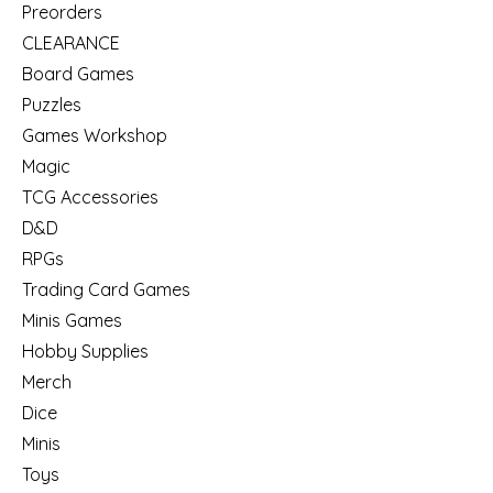
Preorders
CLEARANCE
Board Games
Puzzles
Games Workshop
Magic
TCG Accessories
D&D
RPGs
Trading Card Games
Minis Games
Hobby Supplies
Merch
Dice
Minis
Toys