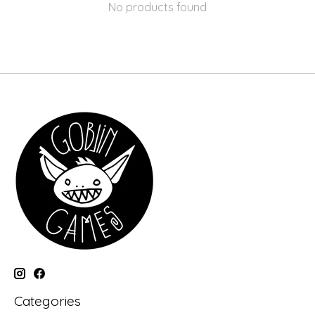
No products found
Categories