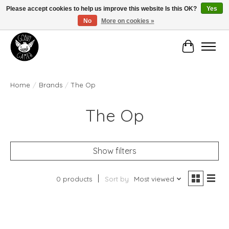
Please accept cookies to help us improve this website Is this OK?
Yes
No
More on cookies »
Manhattan's Friendly Local Game Store!
Cart
Home
/
Brands
/
The Op
The Op
Show filters
0 products
Sort by
Most viewed