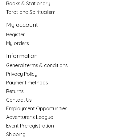
Books & Stationary
Tarot and Spiritualism
My account
Register
My orders
Information
General terms & conditions
Privacy Policy
Payment methods
Returns
Contact Us
Employment Opportunities
Adventurer's League
Event Preregistration
Shipping